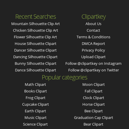
Recent Searches
Clipartkey
Mountain Silhouette Clip Art
About Us
Chicken Silhouette Clip Art
Contact
Flower Silhouette Clip Art
Terms & Conditions
House Silhouette Clipart
DMCA Report
Dancer Silhouette Clipart
Privacy Policy
Dancing Silhouette Clipart
Upload Clipart
Bunny Silhouette Clipart
Follow @clipartkey on Instagram
Dance Silhouette Clipart
Follow @clipartkey on Twitter
Popular categories
Math Clipart
Moon Clipart
Books Clipart
Fall Clipart
Frog Clipart
Clock Clipart
Cupcake Clipart
Horse Clipart
Earth Clipart
Bee Clipart
Music Clipart
Graduation Cap Clipart
Science Clipart
Bear Clipart