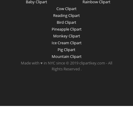
Baby Clipart
Rainbow Clipart
Cow Clipart
Reading Clipart
Bird Clipart
Pineapple Clipart
Monkey Clipart
Ice Cream Clipart
Pig Clipart
Mountain Clipart
Made with ♥ in NYC since © 2019 clipartkey.com - All
Rights Reserved .