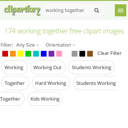
174 working together free clipart images
Filter:
Any Size
Orientation
Clear Filter
Working
Working Out
Students Working
Together
Hard Working
Students Working
Together
Kids Working