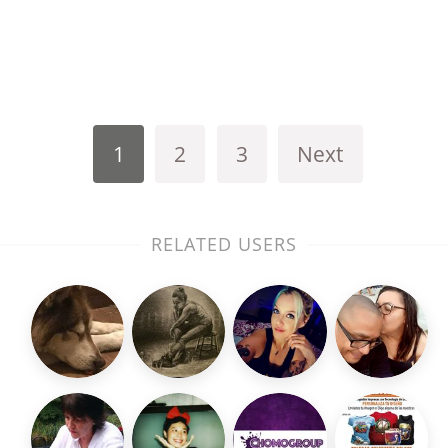
1
2
3
Next
RELATED USERS