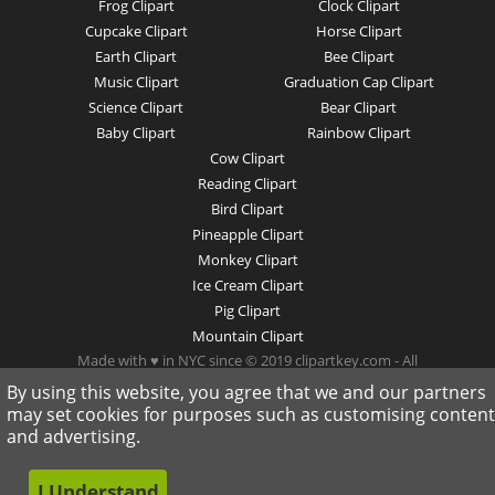
Frog Clipart
Clock Clipart
Cupcake Clipart
Horse Clipart
Earth Clipart
Bee Clipart
Music Clipart
Graduation Cap Clipart
Science Clipart
Bear Clipart
Baby Clipart
Rainbow Clipart
Cow Clipart
Reading Clipart
Bird Clipart
Pineapple Clipart
Monkey Clipart
Ice Cream Clipart
Pig Clipart
Mountain Clipart
Made with ♥ in NYC since © 2019 clipartkey.com - All
Rights Reserved .
By using this website, you agree that we and our partners
may set cookies for purposes such as customising content
and advertising.
I Understand