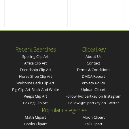
Recent Searches
Clipartkey
Spelling Clip Art
About Us
Africa Clip Art
Contact
Friendship Clip Art
Terms & Conditions
Horse Shoe Clip Art
DMCA Report
Welcome Back Clip Art
Privacy Policy
Pig Clip Art Black And White
Upload Clipart
Peeps Clip Art
Follow @clipartkey on Instagram
Baking Clip Art
Follow @clipartkey on Twitter
Popular categories
Math Clipart
Moon Clipart
Books Clipart
Fall Clipart