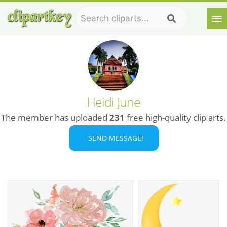
Heidi June
The member has uploaded
231
free high-quality clip arts.
SEND MESSAGE!