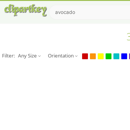
Filter:
Any Size
Orientation