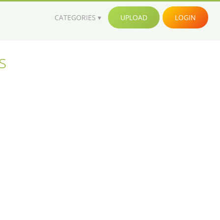
CATEGORIES
UPLOAD
LOGIN
s