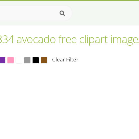
334 avocado free clipart image
Clear Filter