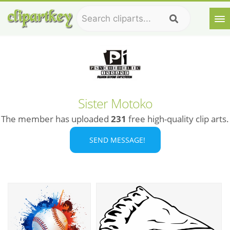
Sister Motoko
The member has uploaded
231
free high-quality clip arts.
SEND MESSAGE!