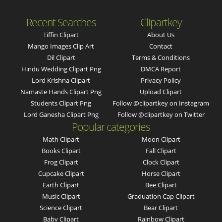
Recent Searches
Clipartkey
Tiffin Clipart
About Us
Mango Images Clip Art
Contact
Dil Clipart
Terms & Conditions
Hindu Wedding Clipart Png
DMCA Report
Lord Krishna Clipart
Privacy Policy
Namaste Hands Clipart Png
Upload Clipart
Students Clipart Png
Follow @clipartkey on Instagram
Lord Ganesha Clipart Png
Follow @clipartkey on Twitter
Popular categories
Math Clipart
Moon Clipart
Books Clipart
Fall Clipart
Frog Clipart
Clock Clipart
Cupcake Clipart
Horse Clipart
Earth Clipart
Bee Clipart
Music Clipart
Graduation Cap Clipart
Science Clipart
Bear Clipart
Baby Clipart
Rainbow Clipart