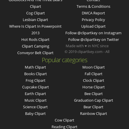
Clipart
Terms & Conditions
Cog Clipart
DMCA Report
Lesbian Clipart
Privacy Policy
Where Is Clipart In Powerpoint
Upload Clipart
2013
Follow @clipartkey on Instagram
Hot Rods Clipart
Follow @clipartkey on Twitter
Made with ♥ in NYC since
Clipart Camping
© 2019 clipartkey.com - All
Conveyor Belt Clipart
Popular categories
Math Clipart
Moon Clipart
Books Clipart
Fall Clipart
Frog Clipart
Clock Clipart
Cupcake Clipart
Horse Clipart
Earth Clipart
Bee Clipart
Music Clipart
Graduation Cap Clipart
Science Clipart
Bear Clipart
Baby Clipart
Rainbow Clipart
Cow Clipart
Reading Clipart