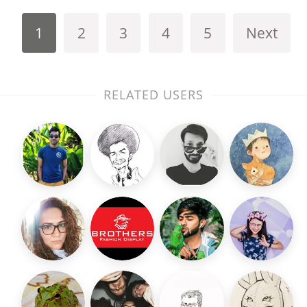
1
2
3
4
5
Next
RELATED USERS