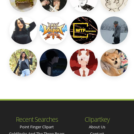
Recent Searches
Clipartkey
Point Finger Clipart
About Us
Goldilocks And The Three Bears
Contact