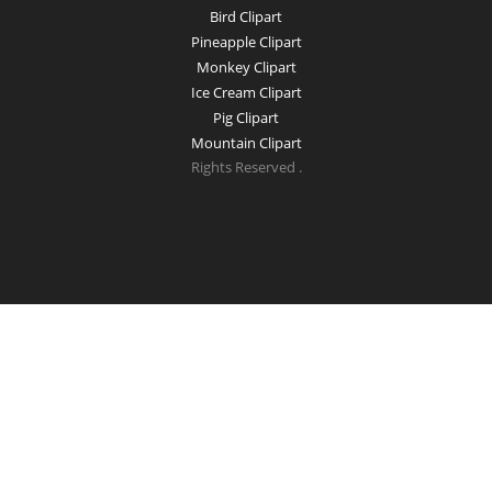
Bird Clipart
Pineapple Clipart
Monkey Clipart
Ice Cream Clipart
Pig Clipart
Mountain Clipart
Rights Reserved .