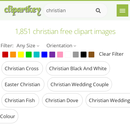
1,851 christian free clipart images
Filter:
Any Size
Orientation
Clear Filter
Christian Cross
Christian Black And White
Easter Christian
Christian Wedding Couple
Christian Fish
Christian Dove
Christian Wedding
Colour