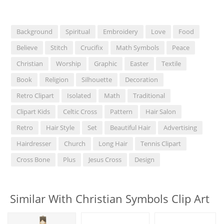
Background
Spiritual
Embroidery
Love
Food
Believe
Stitch
Crucifix
Math Symbols
Peace
Christian
Worship
Graphic
Easter
Textile
Book
Religion
Silhouette
Decoration
Retro Clipart
Isolated
Math
Traditional
Clipart Kids
Celtic Cross
Pattern
Hair Salon
Retro
Hair Style
Set
Beautiful Hair
Advertising
Hairdresser
Church
Long Hair
Tennis Clipart
Cross Bone
Plus
Jesus Cross
Design
Similar With Christian Symbols Clip Art