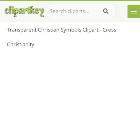
Transparent Christian Symbols Clipart - Cross
Christianity