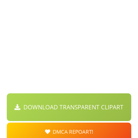
DOWNLOAD TRANSPARENT CLIPART
DMCA REPOART!