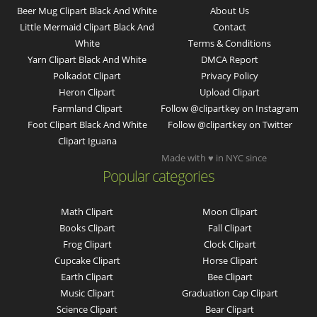
Beer Mug Clipart Black And White
About Us
Little Mermaid Clipart Black And
Contact
White
Terms & Conditions
Yarn Clipart Black And White
DMCA Report
Polkadot Clipart
Privacy Policy
Heron Clipart
Upload Clipart
Farmland Clipart
Follow @clipartkey on Instagram
Foot Clipart Black And White
Follow @clipartkey on Twitter
Clipart Iguana
Made with ♥ in NYC since
Popular categories
Math Clipart
Moon Clipart
Books Clipart
Fall Clipart
Frog Clipart
Clock Clipart
Cupcake Clipart
Horse Clipart
Earth Clipart
Bee Clipart
Music Clipart
Graduation Cap Clipart
Science Clipart
Bear Clipart