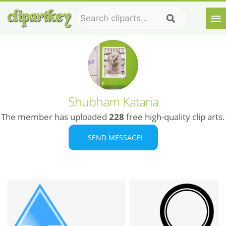
Shubham Kataria
The member has uploaded
228
free high-quality clip arts.
SEND MESSAGE!