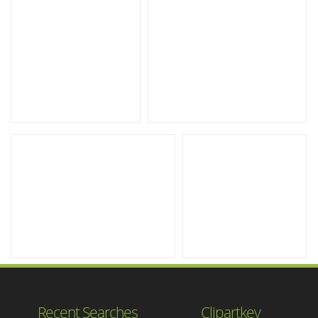
Recent Searches
Clipartkey