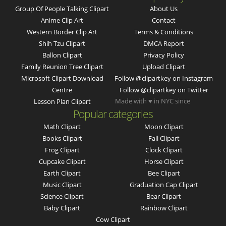
Group Of People Talking Clipart
About Us
Anime Clip Art
Contact
Western Border Clip Art
Terms & Conditions
Shih Tzu Clipart
DMCA Report
Ballon Clipart
Privacy Policy
Family Reunion Tree Clipart
Upload Clipart
Microsoft Clipart Download
Follow @clipartkey on Instagram
Centre
Follow @clipartkey on Twitter
Made with ♥ in NYC since
Lesson Plan Clipart
Popular categories
Math Clipart
Moon Clipart
Books Clipart
Fall Clipart
Frog Clipart
Clock Clipart
Cupcake Clipart
Horse Clipart
Earth Clipart
Bee Clipart
Music Clipart
Graduation Cap Clipart
Science Clipart
Bear Clipart
Baby Clipart
Rainbow Clipart
Cow Clipart