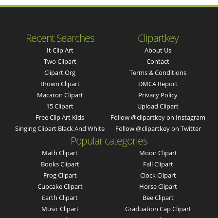
Recent Searches
Clipartkey
It Clip Art
About Us
Two Clipart
Contact
Clipart Org
Terms & Conditions
Brown Clipart
DMCA Report
Macaron Clipart
Privacy Policy
15 Clipart
Upload Clipart
Free Clip Art Kids
Follow @clipartkey on Instagram
Singing Clipart Black And White
Follow @clipartkey on Twitter
Popular categories
Math Clipart
Moon Clipart
Books Clipart
Fall Clipart
Frog Clipart
Clock Clipart
Cupcake Clipart
Horse Clipart
Earth Clipart
Bee Clipart
Music Clipart
Graduation Cap Clipart