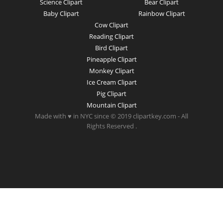
Science Clipart
Bear Clipart
Baby Clipart
Rainbow Clipart
Cow Clipart
Reading Clipart
Bird Clipart
Pineapple Clipart
Monkey Clipart
Ice Cream Clipart
Pig Clipart
Mountain Clipart
Made with ♥ in NYC since © 2019 clipartkey.com - All
Rights Reserved .