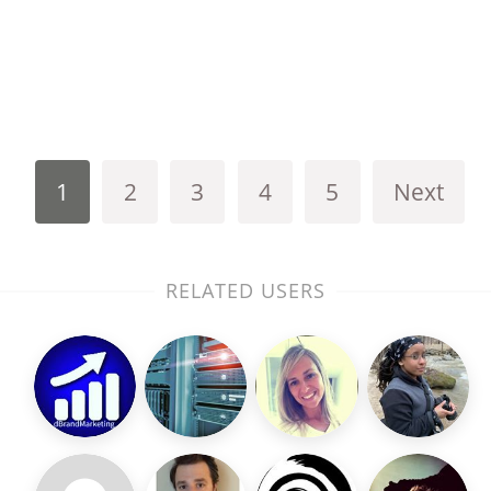
1
2
3
4
5
Next
RELATED USERS