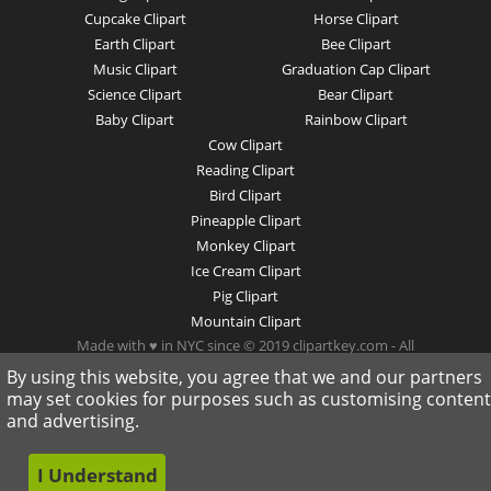
Cupcake Clipart
Horse Clipart
Earth Clipart
Bee Clipart
Music Clipart
Graduation Cap Clipart
Science Clipart
Bear Clipart
Baby Clipart
Rainbow Clipart
Cow Clipart
Reading Clipart
Bird Clipart
Pineapple Clipart
Monkey Clipart
Ice Cream Clipart
Pig Clipart
Mountain Clipart
Made with ♥ in NYC since © 2019 clipartkey.com - All
Rights Reserved .
By using this website, you agree that we and our partners
may set cookies for purposes such as customising content
and advertising.
I Understand