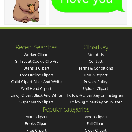
Recent Searches
Clipartkey
Worker Clipart
About Us
Girl Scout Cookie Clip Art
Contact
Utensils Clipart
Terms & Conditions
Tree Outline Clipart
DMCA Report
Child Clipart Black And White
Privacy Policy
Wolf Head Clipart
Upload Clipart
Emoji Clipart Black And White
Follow @clipartkey on Instagram
Super Mario Clipart
Follow @clipartkey on Twitter
Popular categories
Math Clipart
Moon Clipart
Books Clipart
Fall Clipart
Frog Clipart
Clock Clipart