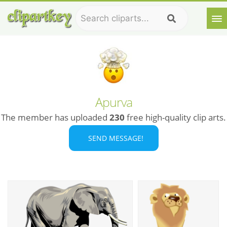
Apurva
The member has uploaded
230
free high-quality clip arts.
SEND MESSAGE!