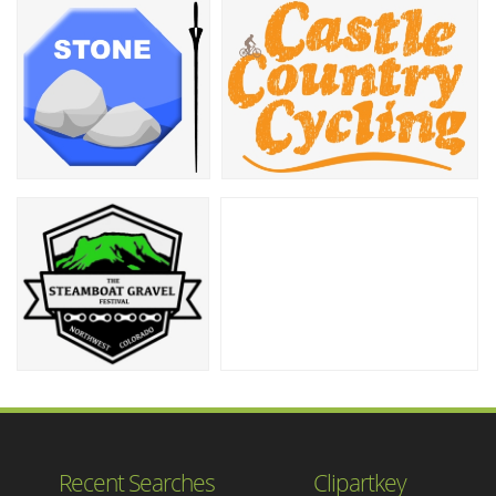
Recent Searches
Clipartkey