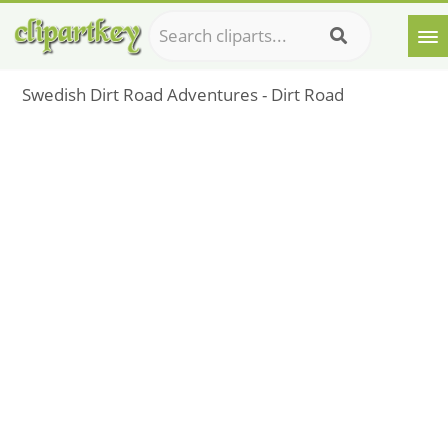
Swedish Dirt Road Adventures - Dirt Road