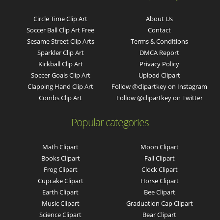
Circle Time Clip Art
About Us
Soccer Ball Clip Art Free
Contact
Sesame Street Clip Arts
Terms & Conditions
Sparkler Clip Art
DMCA Report
Kickball Clip Art
Privacy Policy
Soccer Goals Clip Art
Upload Clipart
Clapping Hand Clip Art
Follow @clipartkey on Instagram
Combs Clip Art
Follow @clipartkey on Twitter
Popular categories
Math Clipart
Moon Clipart
Books Clipart
Fall Clipart
Frog Clipart
Clock Clipart
Cupcake Clipart
Horse Clipart
Earth Clipart
Bee Clipart
Music Clipart
Graduation Cap Clipart
Science Clipart
Bear Clipart