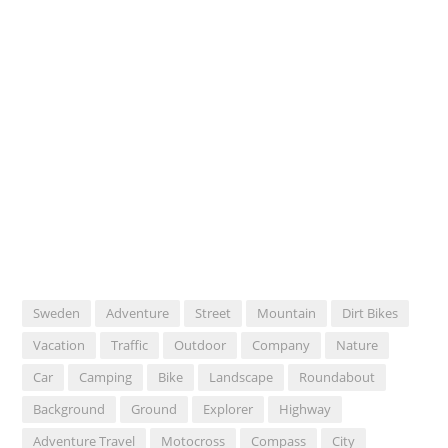
Sweden
Adventure
Street
Mountain
Dirt Bikes
Vacation
Traffic
Outdoor
Company
Nature
Car
Camping
Bike
Landscape
Roundabout
Background
Ground
Explorer
Highway
Adventure Travel
Motocross
Compass
City