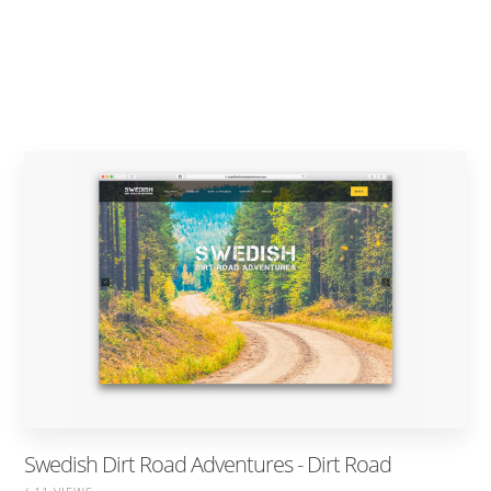
Swedish Dirt Road Adventures - Dirt Road