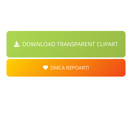
DOWNLOAD TRANSPARENT CLIPART
DMCA REPOART!