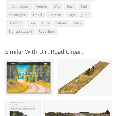
Indiana Jones
Vehicle
Way
Race
Path
Motorcycle
Travel
Extreme
Sign
Jump
Direction
Tire
Turn
Helmet
Map
Transportation
Road Sign
Similar With Dirt Road Clipart