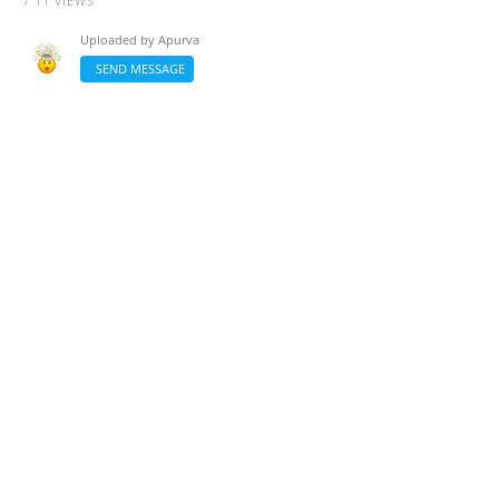
/ 11 VIEWS
Uploaded by
Apurva
SEND MESSAGE