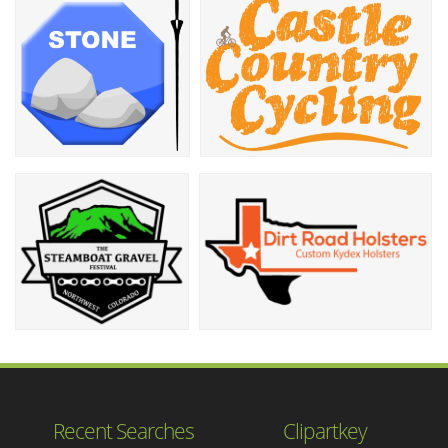
Recent Searches
Clipartkey