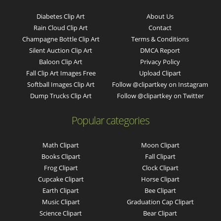
Diabetes Clip Art
About Us
Rain Cloud Clip Art
Contact
Champagne Bottle Clip Art
Terms & Conditions
Silent Auction Clip Art
DMCA Report
Baloon Clip Art
Privacy Policy
Fall Clip Art Images Free
Upload Clipart
Softball Images Clip Art
Follow @clipartkey on Instagram
Dump Trucks Clip Art
Follow @clipartkey on Twitter
Popular categories
Math Clipart
Moon Clipart
Books Clipart
Fall Clipart
Frog Clipart
Clock Clipart
Cupcake Clipart
Horse Clipart
Earth Clipart
Bee Clipart
Music Clipart
Graduation Cap Clipart
Science Clipart
Bear Clipart