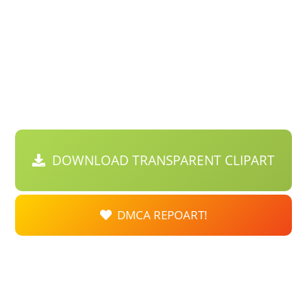
DOWNLOAD TRANSPARENT CLIPART
DMCA REPOART!