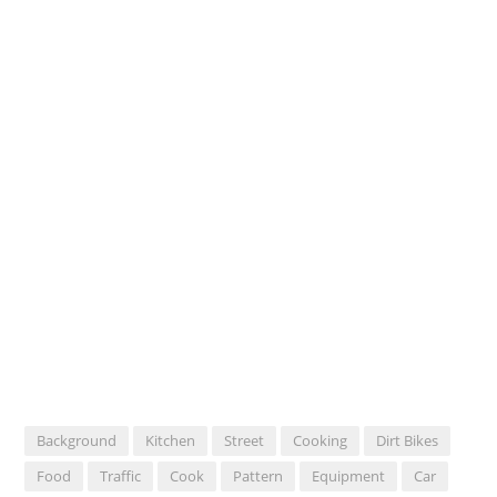
Background
Kitchen
Street
Cooking
Dirt Bikes
Food
Traffic
Cook
Pattern
Equipment
Car