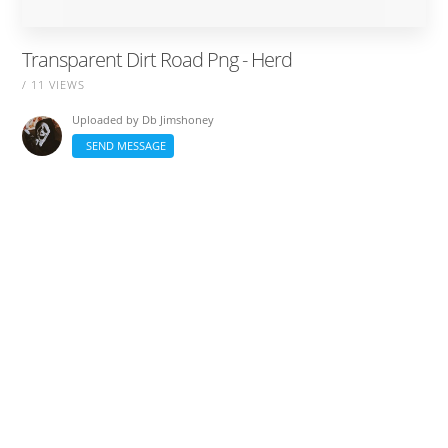
Transparent Dirt Road Png - Herd
/ 11 VIEWS
Uploaded by
Db Jimshoney
SEND MESSAGE