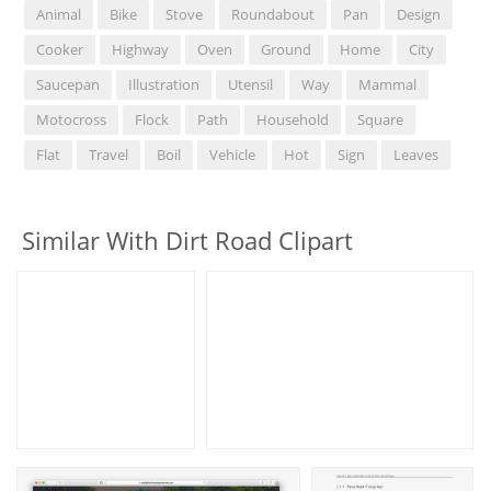
Animal
Bike
Stove
Roundabout
Pan
Design
Cooker
Highway
Oven
Ground
Home
City
Saucepan
Illustration
Utensil
Way
Mammal
Motocross
Flock
Path
Household
Square
Flat
Travel
Boil
Vehicle
Hot
Sign
Leaves
Similar With Dirt Road Clipart