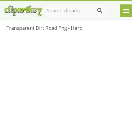
Transparent Dirt Road Png - Herd