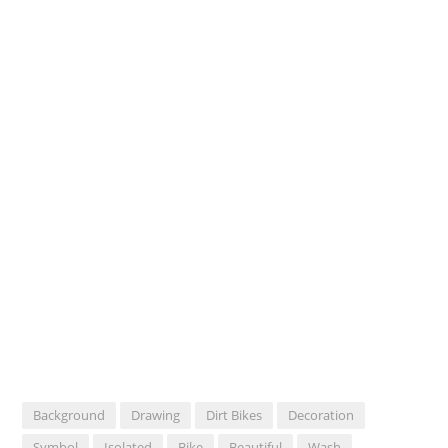
Background
Drawing
Dirt Bikes
Decoration
Symbol
Isolated
Bike
Beautiful
Wash