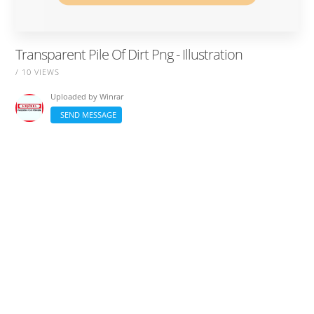
Transparent Pile Of Dirt Png - Illustration
/ 10 VIEWS
Uploaded by
Winrar
SEND MESSAGE