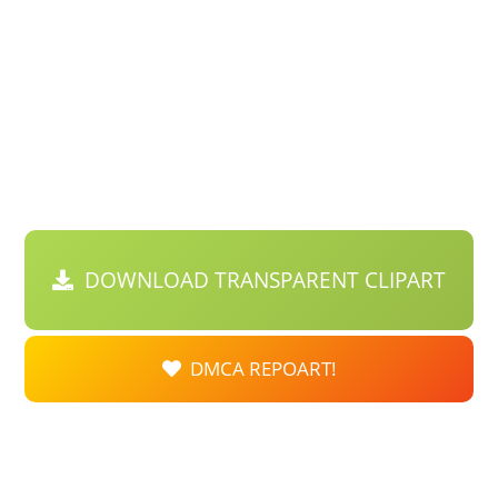
DOWNLOAD TRANSPARENT CLIPART
DMCA REPOART!