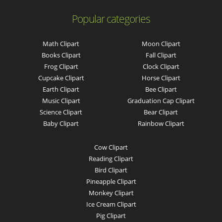
Popular categories
Math Clipart
Moon Clipart
Books Clipart
Fall Clipart
Frog Clipart
Clock Clipart
Cupcake Clipart
Horse Clipart
Earth Clipart
Bee Clipart
Music Clipart
Graduation Cap Clipart
Science Clipart
Bear Clipart
Baby Clipart
Rainbow Clipart
Cow Clipart
Reading Clipart
Bird Clipart
Pineapple Clipart
Monkey Clipart
Ice Cream Clipart
Pig Clipart