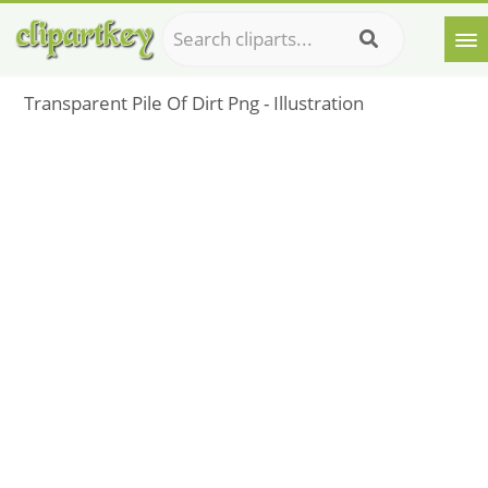
Transparent Pile Of Dirt Png - Illustration