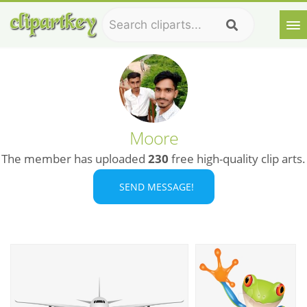
Moore
The member has uploaded
230
free high-quality clip arts.
SEND MESSAGE!