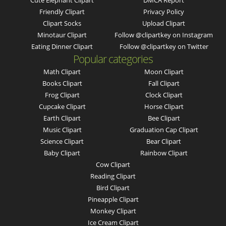
Cute Elephant Clipart
DMCA Report
Friendly Clipart
Privacy Policy
Clipart Socks
Upload Clipart
Minotaur Clipart
Follow @clipartkey on Instagram
Eating Dinner Clipart
Follow @clipartkey on Twitter
Popular categories
Math Clipart
Moon Clipart
Books Clipart
Fall Clipart
Frog Clipart
Clock Clipart
Cupcake Clipart
Horse Clipart
Earth Clipart
Bee Clipart
Music Clipart
Graduation Cap Clipart
Science Clipart
Bear Clipart
Baby Clipart
Rainbow Clipart
Cow Clipart
Reading Clipart
Bird Clipart
Pineapple Clipart
Monkey Clipart
Ice Cream Clipart