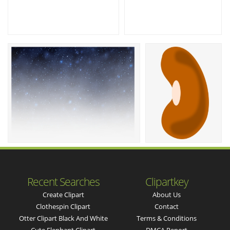
Recent Searches
Clipartkey
Create Clipart
About Us
Clothespin Clipart
Contact
Otter Clipart Black And White
Terms & Conditions