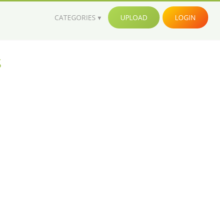
CATEGORIES
UPLOAD
LOGIN
s