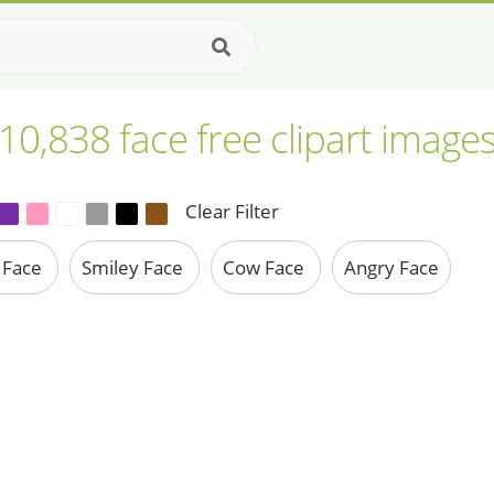
10,838 face free clipart image
Clear Filter
 Face
Smiley Face
Cow Face
Angry Face