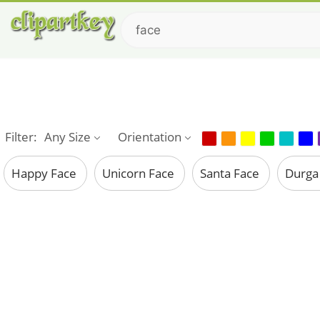
Filter:
Any Size
Orientation
Happy Face
Unicorn Face
Santa Face
Durga