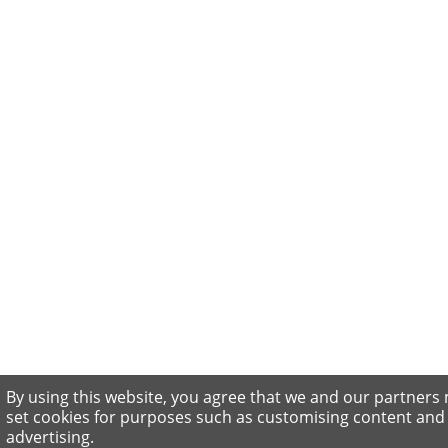
By using this website, you agree that we and our partners
set cookies for purposes such as customising content and
advertising.