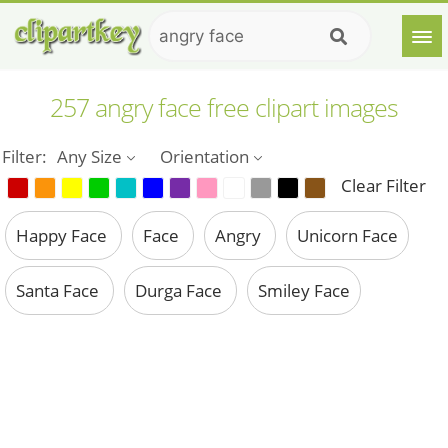
257 angry face free clipart images
Filter:
Any Size
Orientation
Clear Filter
Happy Face
Face
Angry
Unicorn Face
Santa Face
Durga Face
Smiley Face