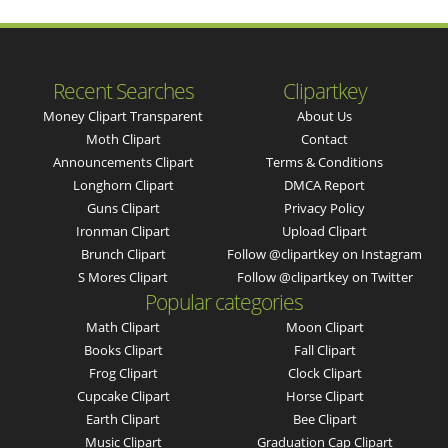
Recent Searches
Clipartkey
Money Clipart Transparent
About Us
Moth Clipart
Contact
Announcements Clipart
Terms & Conditions
Longhorn Clipart
DMCA Report
Guns Clipart
Privacy Policy
Ironman Clipart
Upload Clipart
Brunch Clipart
Follow @clipartkey on Instagram
S Mores Clipart
Follow @clipartkey on Twitter
Popular categories
Math Clipart
Moon Clipart
Books Clipart
Fall Clipart
Frog Clipart
Clock Clipart
Cupcake Clipart
Horse Clipart
Earth Clipart
Bee Clipart
Music Clipart
Graduation Cap Clipart