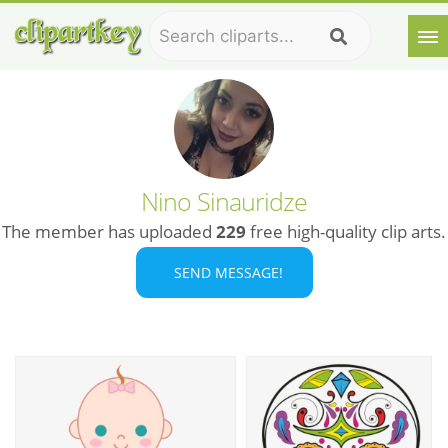
Nino Sinauridze
The member has uploaded
229
free high-quality clip arts.
SEND MESSAGE!