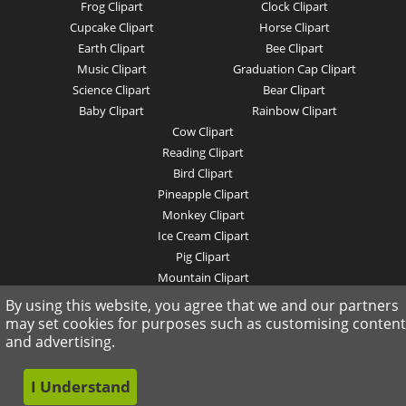
Frog Clipart
Clock Clipart
Cupcake Clipart
Horse Clipart
Earth Clipart
Bee Clipart
Music Clipart
Graduation Cap Clipart
Science Clipart
Bear Clipart
Baby Clipart
Rainbow Clipart
Cow Clipart
Reading Clipart
Bird Clipart
Pineapple Clipart
Monkey Clipart
Ice Cream Clipart
Pig Clipart
Mountain Clipart
Rights Reserved .
By using this website, you agree that we and our partners
may set cookies for purposes such as customising content
and advertising.
I Understand