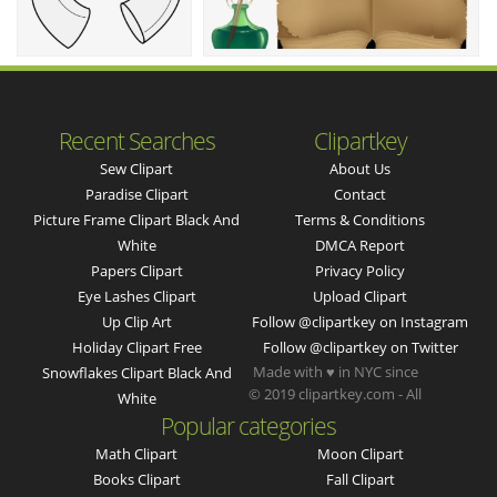
Recent Searches
Clipartkey
Sew Clipart
About Us
Paradise Clipart
Contact
Picture Frame Clipart Black And
Terms & Conditions
White
DMCA Report
Papers Clipart
Privacy Policy
Eye Lashes Clipart
Upload Clipart
Up Clip Art
Follow @clipartkey on Instagram
Holiday Clipart Free
Follow @clipartkey on Twitter
Made with ♥ in NYC since
Snowflakes Clipart Black And
© 2019 clipartkey.com - All
White
Popular categories
Math Clipart
Moon Clipart
Books Clipart
Fall Clipart