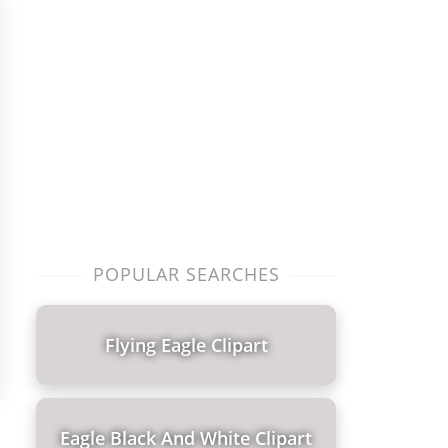
POPULAR SEARCHES
Flying Eagle Clipart
Eagle Black And White Clipart