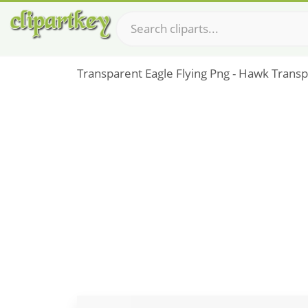
Transparent Eagle Flying Png - Hawk Trans