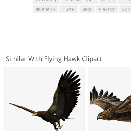
Illustration
Hunter
Birds
Predator
Lion
Similar With Flying Hawk Clipart