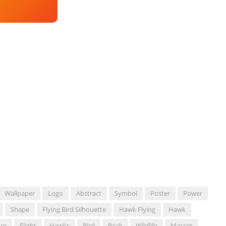
Wallpaper
Logo
Abstract
Symbol
Poster
Power
Shape
Flying Bird Silhouette
Hawk Flying
Hawk
er
Flight
Hawks
Bird
Beak
Wildlife
Mascot