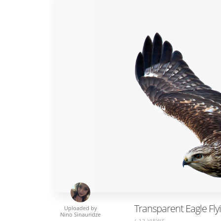
Transparent Eagle Fl
Uploaded by
Nino Sinauridze
/ 12 VIEWS