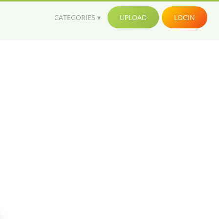
CATEGORIES
UPLOAD
LOGIN