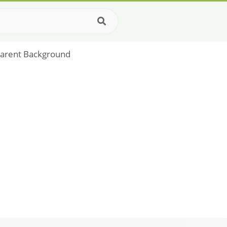
parent Background