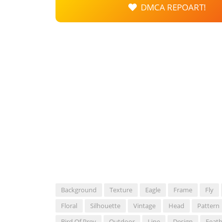
DMCA REPOART!
Background
Texture
Eagle
Frame
Fly
Floral
Silhouette
Vintage
Head
Pattern
Bird Of Prey
Outdoor
Line
Design
Feath