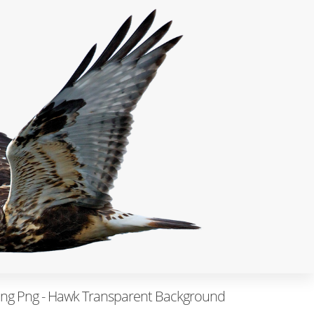
ying Png - Hawk Transparent Background