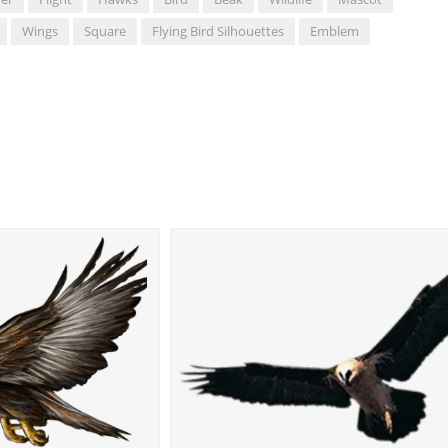
Wings
Square
Flying Bird Silhouettes
Emblem