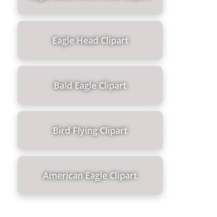
Eagle Head Clipart
Bald Eagle Clipart
Bird Flying Clipart
American Eagle Clipart