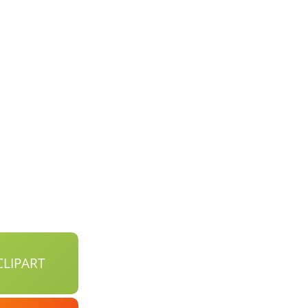
LIPART