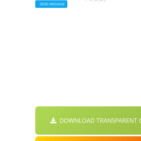
SEND MESSAGE
DOWNLOAD TRANSPARENT C