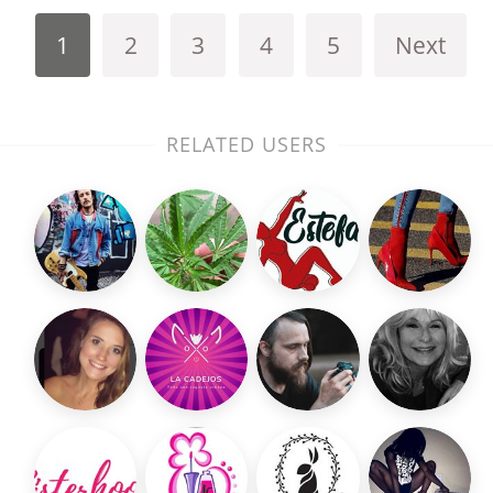
1
2
3
4
5
Next
RELATED USERS