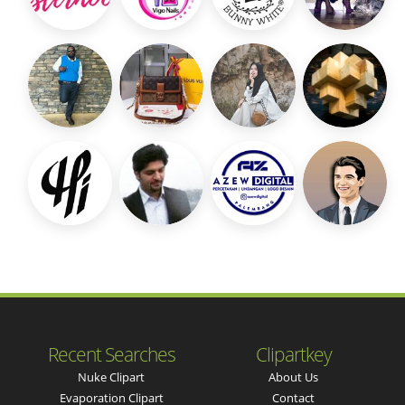
Recent Searches
Clipartkey
Nuke Clipart
About Us
Evaporation Clipart
Contact