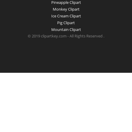
Pineapple Clipart
Monkey Clipart
Ice Cream Clipart
Pig Clipart
Mountain Clipart
© 2019 clipartkey.com - All Rights Reserved .