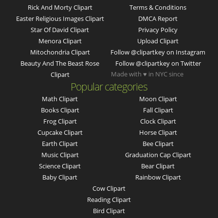
Rick And Morty Clipart
Terms & Conditions
Easter Religious Images Clipart
DMCA Report
Star Of David Clipart
Privacy Policy
Menora Clipart
Upload Clipart
Mitochondria Clipart
Follow @clipartkey on Instagram
Beauty And The Beast Rose
Follow @clipartkey on Twitter
Made with ♥ in NYC since
Clipart
Popular categories
Math Clipart
Moon Clipart
Books Clipart
Fall Clipart
Frog Clipart
Clock Clipart
Cupcake Clipart
Horse Clipart
Earth Clipart
Bee Clipart
Music Clipart
Graduation Cap Clipart
Science Clipart
Bear Clipart
Baby Clipart
Rainbow Clipart
Cow Clipart
Reading Clipart
Bird Clipart