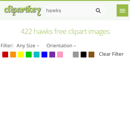
422 hawks free clipart images
Filter:
Any Size
Orientation
Clear Filter