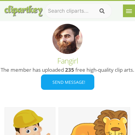
Fangirl
The member has uploaded
235
free high-quality clip arts.
SEND MESSAGE!