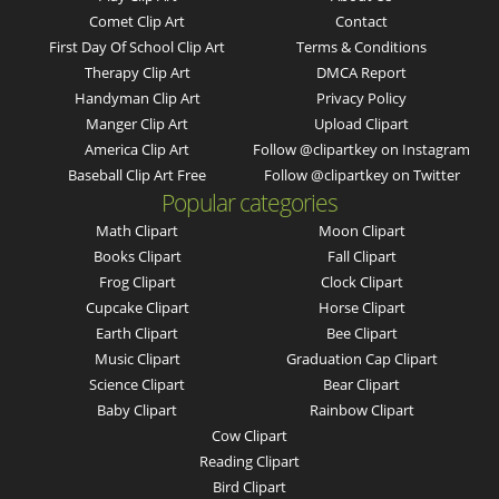
Comet Clip Art
Contact
First Day Of School Clip Art
Terms & Conditions
Therapy Clip Art
DMCA Report
Handyman Clip Art
Privacy Policy
Manger Clip Art
Upload Clipart
America Clip Art
Follow @clipartkey on Instagram
Baseball Clip Art Free
Follow @clipartkey on Twitter
Popular categories
Math Clipart
Moon Clipart
Books Clipart
Fall Clipart
Frog Clipart
Clock Clipart
Cupcake Clipart
Horse Clipart
Earth Clipart
Bee Clipart
Music Clipart
Graduation Cap Clipart
Science Clipart
Bear Clipart
Baby Clipart
Rainbow Clipart
Cow Clipart
Reading Clipart
Bird Clipart