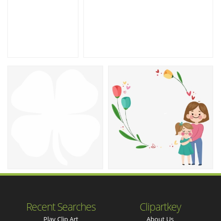
Recent Searches
Clipartkey
Play Clip Art
About Us