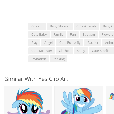
Colorful
Baby Shower
Cute Animals
Baby Gi
Cute Baby
Family
Fun
Baptism
Flowers
Play
Angel
Cute Butterfly
Pacifier
Anima
Cute Monster
Clothes
Shiny
Cute Starfish
Invitation
Rocking
Similar With Yes Clip Art