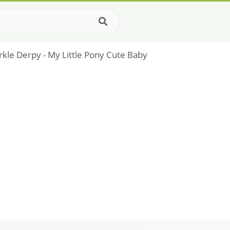
rkle Derpy - My Little Pony Cute Baby