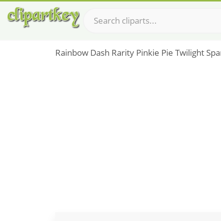
Rainbow Dash Rarity Pinkie Pie Twilight Spa