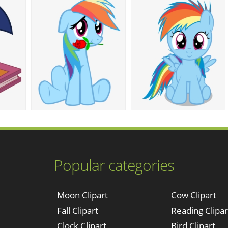
Popular categories
Moon Clipart
Cow Clipart
Fall Clipart
Reading Clipar
Clock Clipart
Bird Clipart