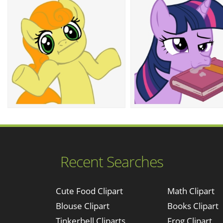
Recent Searches
Cute Food Clipart
Math Clipart
Blouse Clipart
Books Clipart
Tinkerbell Cliparts
Frog Clipart