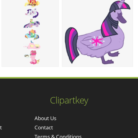
Clipartkey
About Us
t
Contact
Terms & Conditions