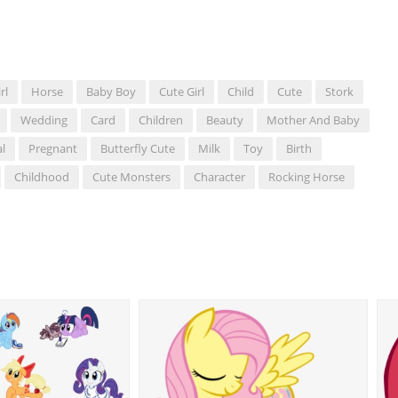
rl
Horse
Baby Boy
Cute Girl
Child
Cute
Stork
Wedding
Card
Children
Beauty
Mother And Baby
l
Pregnant
Butterfly Cute
Milk
Toy
Birth
Childhood
Cute Monsters
Character
Rocking Horse