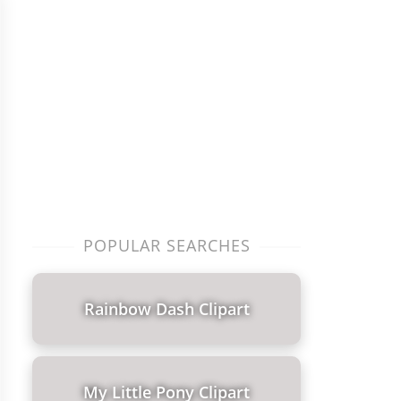
POPULAR SEARCHES
Rainbow Dash Clipart
My Little Pony Clipart