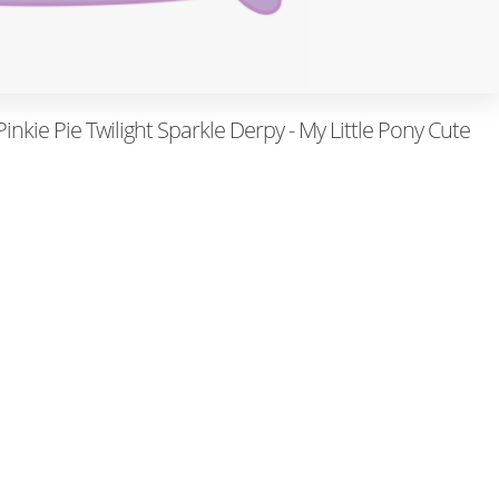
nkie Pie Twilight Sparkle Derpy - My Little Pony Cute