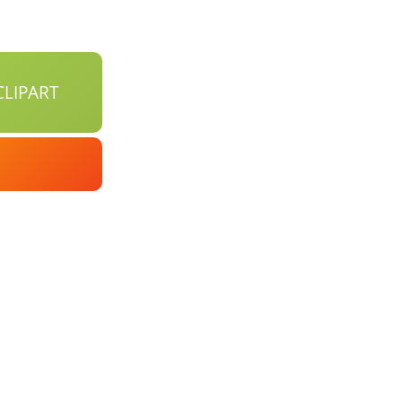
LIPART