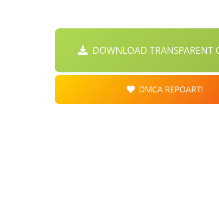
DOWNLOAD TRANSPARENT C
DMCA REPOART!