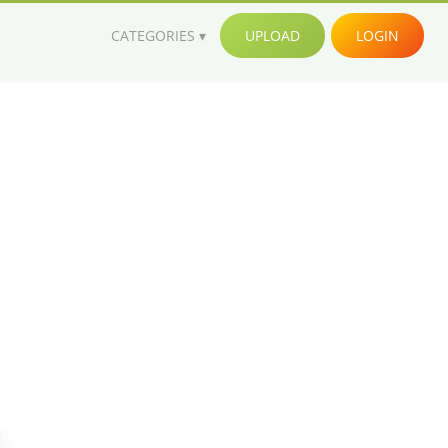
CATEGORIES
UPLOAD
LOGIN