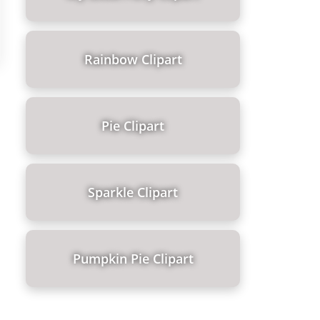
Rainbow Clipart
Pie Clipart
Sparkle Clipart
Pumpkin Pie Clipart