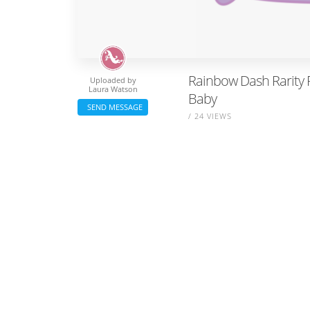
Rainbow Dash Rarity Pi
Uploaded by
Laura Watson
Baby
SEND MESSAGE
/ 24 VIEWS