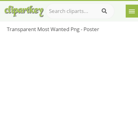
Transparent Most Wanted Png - Poster