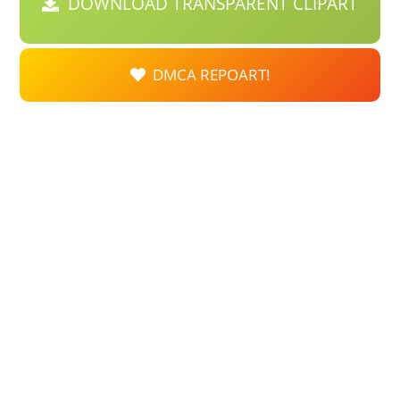
DOWNLOAD TRANSPARENT CLIPART
DMCA REPOART!