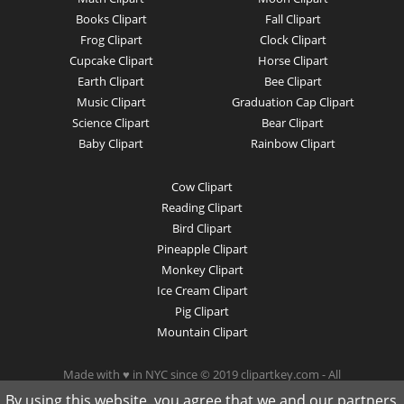
Books Clipart
Fall Clipart
Frog Clipart
Clock Clipart
Cupcake Clipart
Horse Clipart
Earth Clipart
Bee Clipart
Music Clipart
Graduation Cap Clipart
Science Clipart
Bear Clipart
Baby Clipart
Rainbow Clipart
Cow Clipart
Reading Clipart
Bird Clipart
Pineapple Clipart
Monkey Clipart
Ice Cream Clipart
Pig Clipart
Mountain Clipart
Made with ♥ in NYC since © 2019 clipartkey.com - All
Rights Reserved .
By using this website, you agree that we and our partners