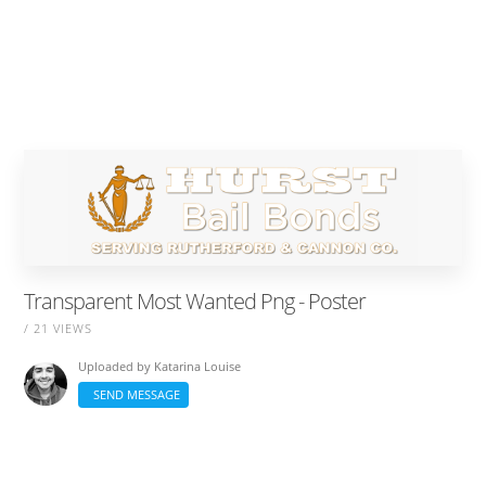
Transparent Most Wanted Png - Poster
/ 21 VIEWS
Uploaded by
Katarina Louise
SEND MESSAGE