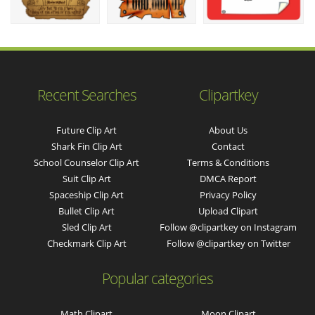
Recent Searches
Clipartkey
Future Clip Art
About Us
Shark Fin Clip Art
Contact
School Counselor Clip Art
Terms & Conditions
Suit Clip Art
DMCA Report
Spaceship Clip Art
Privacy Policy
Bullet Clip Art
Upload Clipart
Sled Clip Art
Follow @clipartkey on Instagram
Checkmark Clip Art
Follow @clipartkey on Twitter
Popular categories
Math Clipart
Moon Clipart