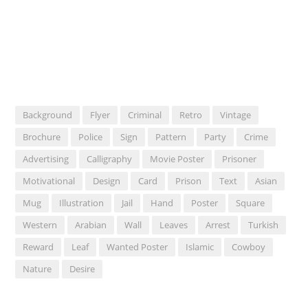
Background
Flyer
Criminal
Retro
Vintage
Brochure
Police
Sign
Pattern
Party
Crime
Advertising
Calligraphy
Movie Poster
Prisoner
Motivational
Design
Card
Prison
Text
Asian
Mug
Illustration
Jail
Hand
Poster
Square
Western
Arabian
Wall
Leaves
Arrest
Turkish
Reward
Leaf
Wanted Poster
Islamic
Cowboy
Nature
Desire