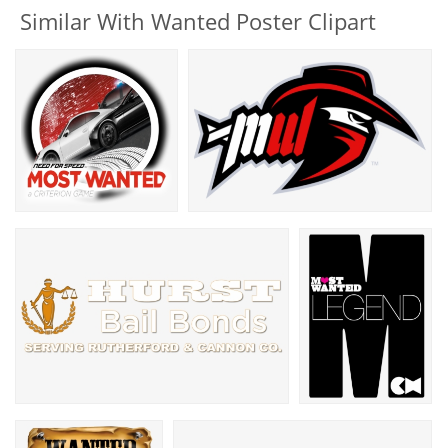
Similar With Wanted Poster Clipart