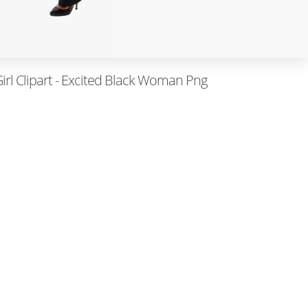
irl Clipart - Excited Black Woman Png