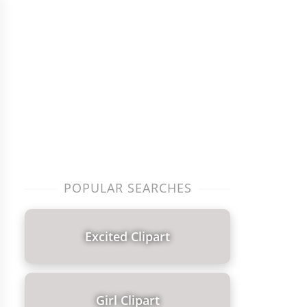
POPULAR SEARCHES
Excited Clipart
Girl Clipart