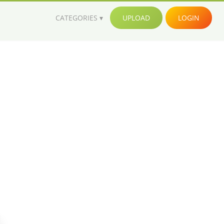
CATEGORIES
UPLOAD
LOGIN