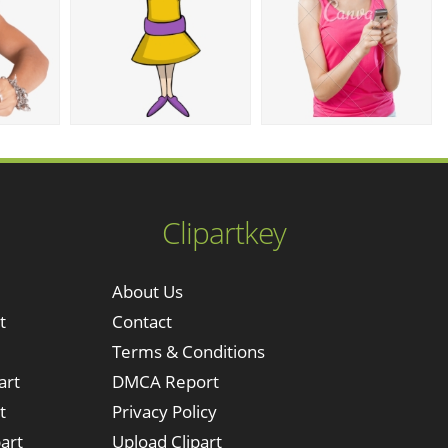
Clipartkey
About Us
t
Contact
Terms & Conditions
art
DMCA Report
t
Privacy Policy
art
Upload Clipart