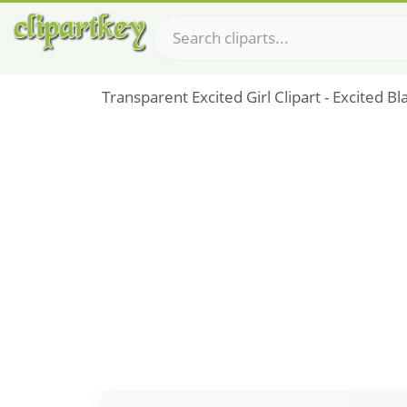
Transparent Excited Girl Clipart - Excited 