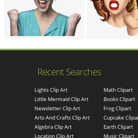
Recent Searches
Lights Clip Art
Math Clipart
Little Mermaid Clip Art
Books Clipart
Newsletter Clip Art
Frog Clipart
Arts And Crafts Clip Art
Cupcake Clipa
Algebra Clip Art
Earth Clipart
Location Clip Art
Music Clipart