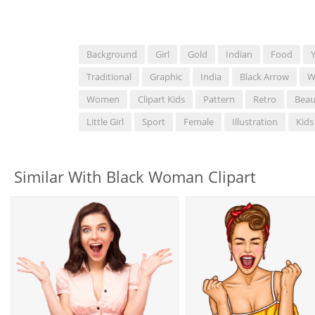
Background
Girl
Gold
Indian
Food
Traditional
Graphic
India
Black Arrow
W
Women
Clipart Kids
Pattern
Retro
Beau
Little Girl
Sport
Female
Illustration
Kids
Similar With Black Woman Clipart