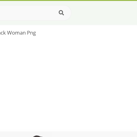
Black Woman Png