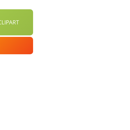
LIPART