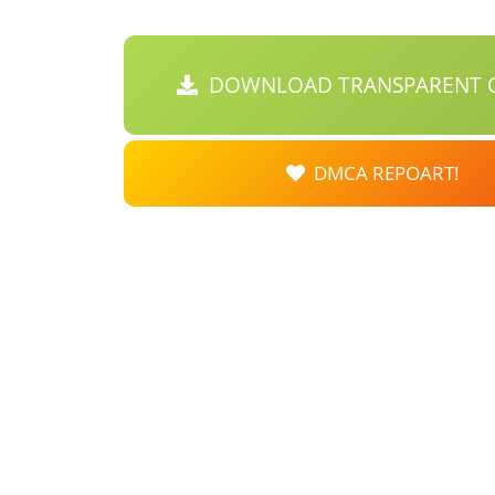
DOWNLOAD TRANSPARENT C
DMCA REPOART!