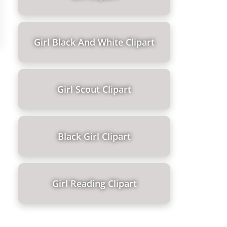
Girl Black And White Clipart
Girl Scout Clipart
Black Girl Clipart
Girl Reading Clipart