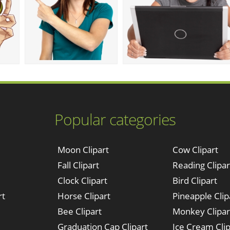
Popular categories
Moon Clipart
Cow Clipart
Fall Clipart
Reading Clipar
Clock Clipart
Bird Clipart
rt
Horse Clipart
Pineapple Clip
Bee Clipart
Monkey Clipar
Graduation Cap Clipart
Ice Cream Clip