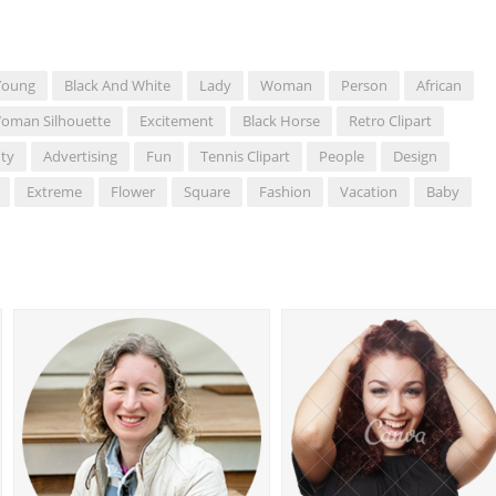
Young
Black And White
Lady
Woman
Person
African
oman Silhouette
Excitement
Black Horse
Retro Clipart
ty
Advertising
Fun
Tennis Clipart
People
Design
Extreme
Flower
Square
Fashion
Vacation
Baby