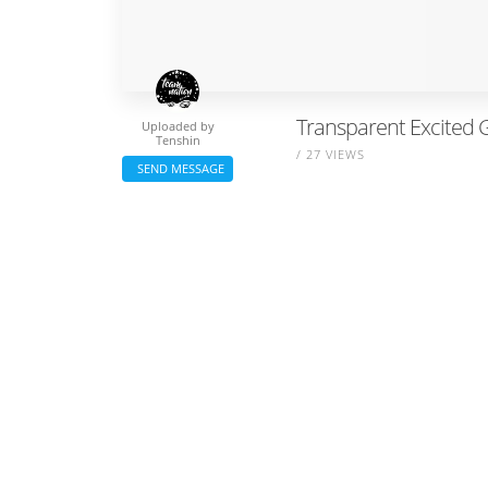
Transparent Excited G
Uploaded by
Tenshin
/ 27 VIEWS
SEND MESSAGE