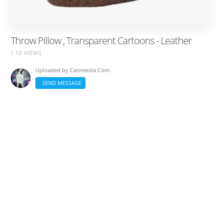
Throw Pillow , Transparent Cartoons - Leather
/ 10 VIEWS
Uploaded by
Catzmedia Com
SEND MESSAGE