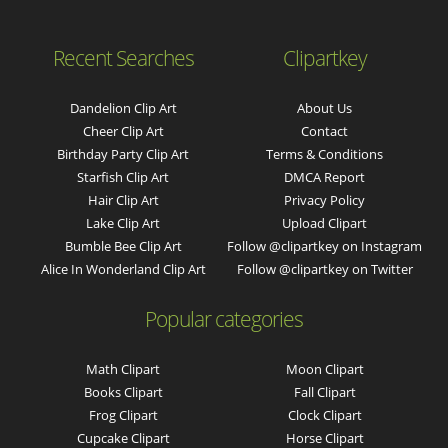
Recent Searches
Clipartkey
Dandelion Clip Art
About Us
Cheer Clip Art
Contact
Birthday Party Clip Art
Terms & Conditions
Starfish Clip Art
DMCA Report
Hair Clip Art
Privacy Policy
Lake Clip Art
Upload Clipart
Bumble Bee Clip Art
Follow @clipartkey on Instagram
Alice In Wonderland Clip Art
Follow @clipartkey on Twitter
Popular categories
Math Clipart
Moon Clipart
Books Clipart
Fall Clipart
Frog Clipart
Clock Clipart
Cupcake Clipart
Horse Clipart