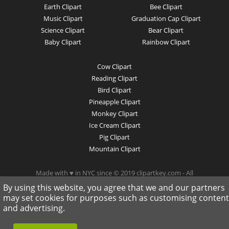
Earth Clipart
Bee Clipart
Music Clipart
Graduation Cap Clipart
Science Clipart
Bear Clipart
Baby Clipart
Rainbow Clipart
Cow Clipart
Reading Clipart
Bird Clipart
Pineapple Clipart
Monkey Clipart
Ice Cream Clipart
Pig Clipart
Mountain Clipart
Made with ♥ in NYC since © 2019 clipartkey.com - All
Rights Reserved .
By using this website, you agree that we and our partners
may set cookies for purposes such as customising content
and advertising.