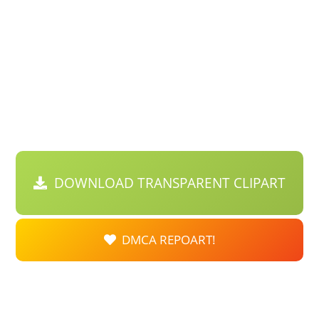
DOWNLOAD TRANSPARENT CLIPART
DMCA REPOART!