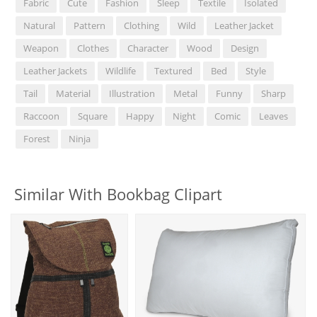
Fabric
Cute
Fashion
Sleep
Textile
Isolated
Natural
Pattern
Clothing
Wild
Leather Jacket
Weapon
Clothes
Character
Wood
Design
Leather Jackets
Wildlife
Textured
Bed
Style
Tail
Material
Illustration
Metal
Funny
Sharp
Raccoon
Square
Happy
Night
Comic
Leaves
Forest
Ninja
Similar With Bookbag Clipart