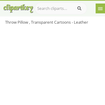
Throw Pillow , Transparent Cartoons - Leather