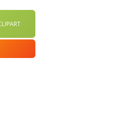
LIPART