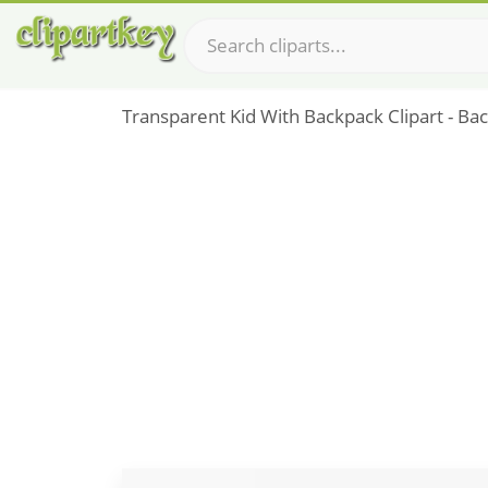
Transparent Kid With Backpack Clipart - B