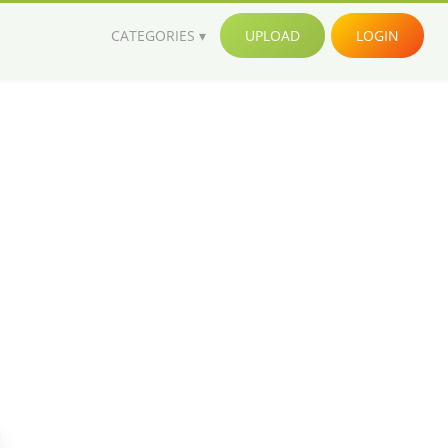
CATEGORIES
UPLOAD
LOGIN