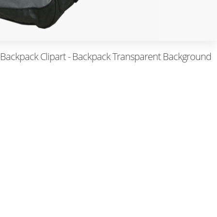
 Backpack Clipart - Backpack Transparent Background