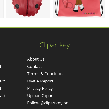
Clipartkey
About Us
t
Contact
Terms & Conditions
art
DMCA Report
t
Privacy Policy
art
Upload Clipart
Follow @clipartkey on