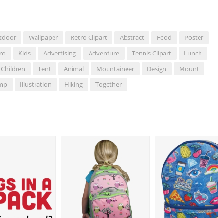
tdoor
Wallpaper
Retro Clipart
Abstract
Food
Poster
ro
Kids
Advertising
Adventure
Tennis Clipart
Lunch
Children
Tent
Animal
Mountaineer
Design
Mount
mp
Illustration
Hiking
Together