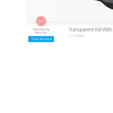
Transparent Kid With
Uploaded by
Mos Pub
/ 13 VIEWS
SEND MESSAGE