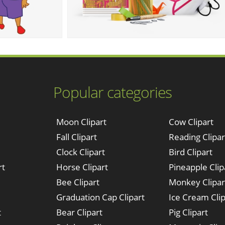
Popular categories
Moon Clipart
Cow Clipart
Fall Clipart
Reading Clipar
Clock Clipart
Bird Clipart
rt
Horse Clipart
Pineapple Clip
Bee Clipart
Monkey Clipar
Graduation Cap Clipart
Ice Cream Clip
t
Bear Clipart
Pig Clipart