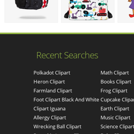
Recent Searches
Polkadot Clipart
Math Clipart
Heron Clipart
Books Clipart
Farmland Clipart
Frog Clipart
Foot Clipart Black And White
Cupcake Clipa
Clipart Iguana
Earth Clipart
Allergy Clipart
Music Clipart
Wrecking Ball Clipart
Science Clipar