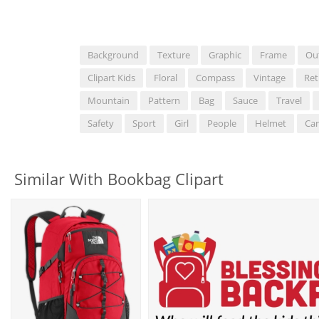
Background
Texture
Graphic
Frame
Ou
Clipart Kids
Floral
Compass
Vintage
Ret
Mountain
Pattern
Bag
Sauce
Travel
Safety
Sport
Girl
People
Helmet
Ca
Similar With Bookbag Clipart