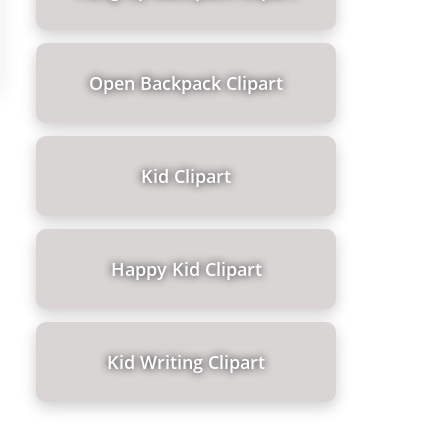
Open Backpack Clipart
Kid Clipart
Happy Kid Clipart
Kid Writing Clipart