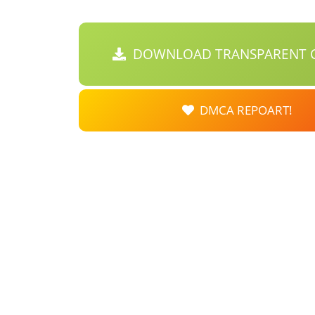
DOWNLOAD TRANSPARENT C
DMCA REPOART!