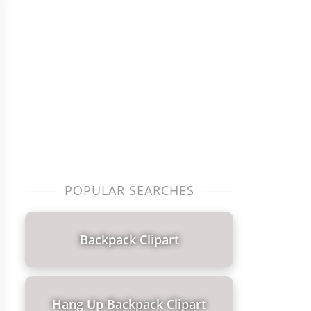
POPULAR SEARCHES
Backpack Clipart
Hang Up Backpack Clipart