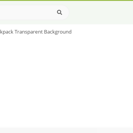
ackpack Transparent Background