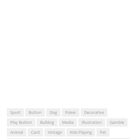
Sport
Button
Dog
Poker
Decorative
Play Button
Bulldog
Media
Illustration
Gamble
Animal
Card
Vintage
Kids Playing
Pet