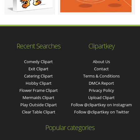
Recent Searches
Clipartkey
Comedy Clipart
About Us
Exit Clipart
Contact
Catering Clipart
Terms & Conditions
Hobby Clipart
DMCA Report
Flower Frame Clipart
Privacy Policy
Mermaids Clipart
Upload Clipart
Play Outside Clipart
Follow @clipartkey on Instagram
Clear Table Clipart
Follow @clipartkey on Twitter
Popular categories