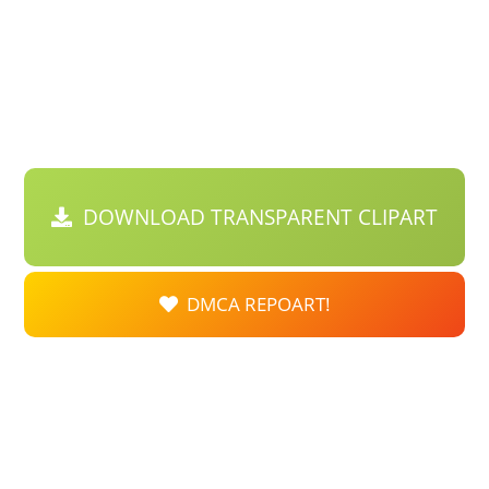
DOWNLOAD TRANSPARENT CLIPART
DMCA REPOART!