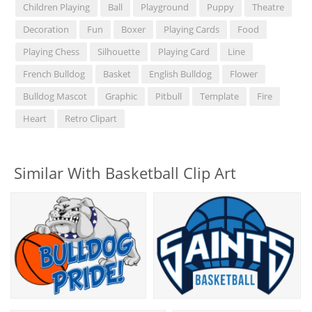
Children Playing
Ball
Playground
Puppy
Theatre
Decoration
Fun
Boxer
Playing Cards
Food
Playing Chess
Silhouette
Playing Card
Line
French Bulldog
Basket
English Bulldog
Flower
Bulldog Mascot
Graphic
Pitbull
Template
Fire
Heart
Retro Clipart
Similar With Basketball Clip Art