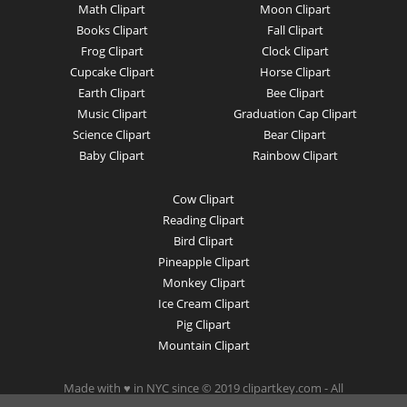
Math Clipart
Moon Clipart
Books Clipart
Fall Clipart
Frog Clipart
Clock Clipart
Cupcake Clipart
Horse Clipart
Earth Clipart
Bee Clipart
Music Clipart
Graduation Cap Clipart
Science Clipart
Bear Clipart
Baby Clipart
Rainbow Clipart
Cow Clipart
Reading Clipart
Bird Clipart
Pineapple Clipart
Monkey Clipart
Ice Cream Clipart
Pig Clipart
Mountain Clipart
Made with ♥ in NYC since © 2019 clipartkey.com - All
Rights Reserved .