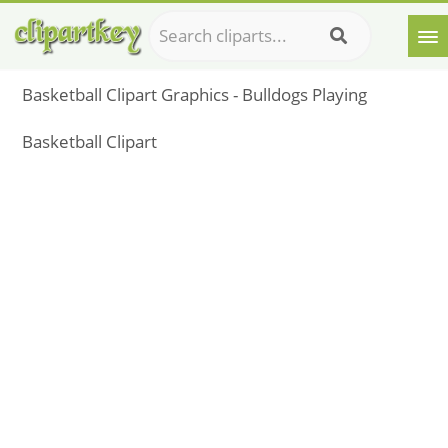
Basketball Clipart Graphics - Bulldogs Playing
Basketball Clipart