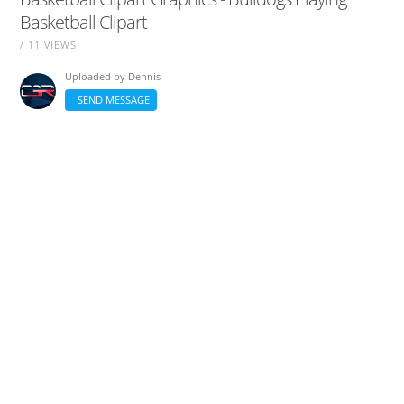
Basketball Clipart
/ 11 VIEWS
Uploaded by
Dennis
SEND MESSAGE