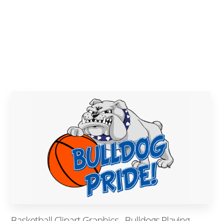
Basketball Clipart Graphics - Bulldogs Playing