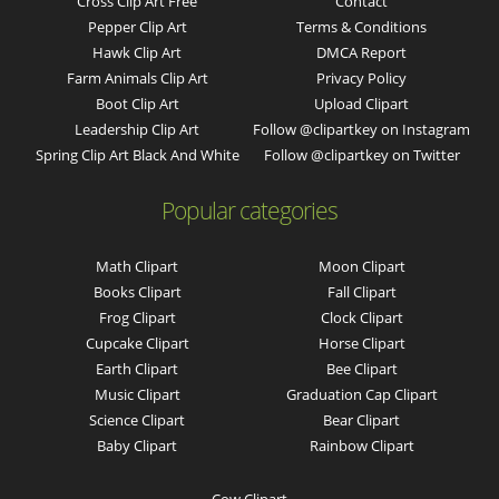
Cross Clip Art Free
Contact
Pepper Clip Art
Terms & Conditions
Hawk Clip Art
DMCA Report
Farm Animals Clip Art
Privacy Policy
Boot Clip Art
Upload Clipart
Leadership Clip Art
Follow @clipartkey on Instagram
Spring Clip Art Black And White
Follow @clipartkey on Twitter
Popular categories
Math Clipart
Moon Clipart
Books Clipart
Fall Clipart
Frog Clipart
Clock Clipart
Cupcake Clipart
Horse Clipart
Earth Clipart
Bee Clipart
Music Clipart
Graduation Cap Clipart
Science Clipart
Bear Clipart
Baby Clipart
Rainbow Clipart
Cow Clipart