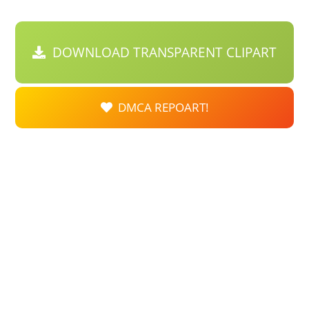
DOWNLOAD TRANSPARENT CLIPART
DMCA REPOART!