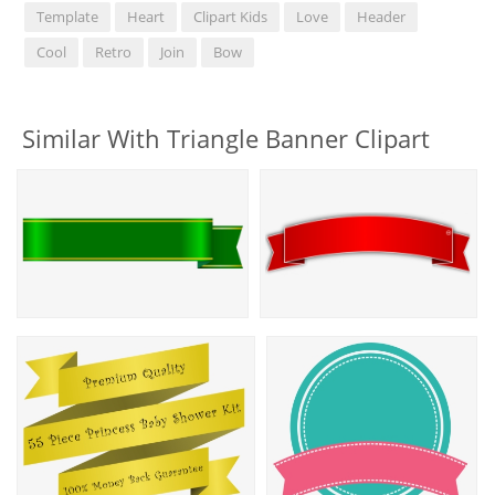
Template
Heart
Clipart Kids
Love
Header
Cool
Retro
Join
Bow
Similar With Triangle Banner Clipart