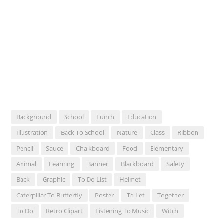
Background
School
Lunch
Education
Illustration
Back To School
Nature
Class
Ribbon
Pencil
Sauce
Chalkboard
Food
Elementary
Animal
Learning
Banner
Blackboard
Safety
Back
Graphic
To Do List
Helmet
Caterpillar To Butterfly
Poster
To Let
Together
To Do
Retro Clipart
Listening To Music
Witch