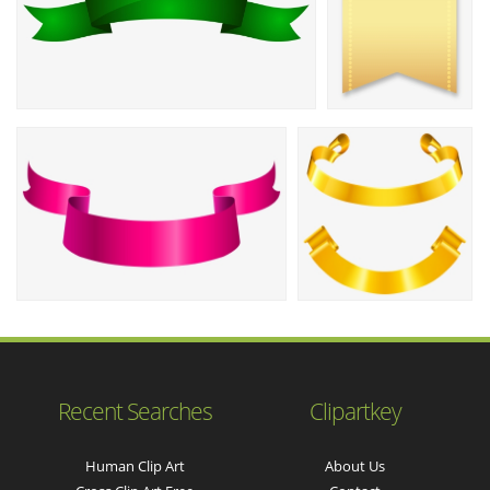
Recent Searches
Clipartkey
Human Clip Art
About Us