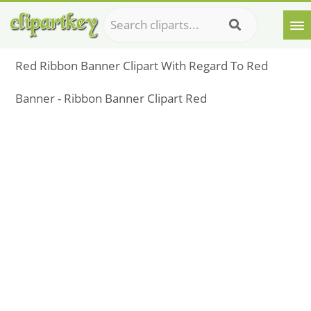
Red Ribbon Banner Clipart With Regard To Red
Banner - Ribbon Banner Clipart Red