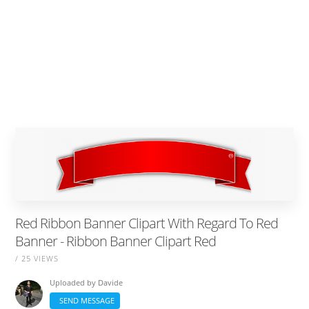
Red Ribbon Banner Clipart With Regard To Red
Banner - Ribbon Banner Clipart Red
/ 25 VIEWS
Uploaded by
Davide
SEND MESSAGE