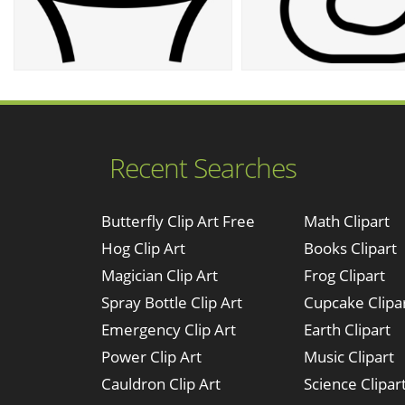
Recent Searches
Butterfly Clip Art Free
Math Clipart
Hog Clip Art
Books Clipart
Magician Clip Art
Frog Clipart
Spray Bottle Clip Art
Cupcake Clipa
Emergency Clip Art
Earth Clipart
Power Clip Art
Music Clipart
Cauldron Clip Art
Science Clipar