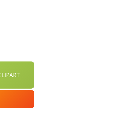
LIPART