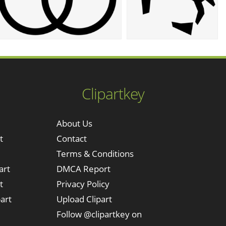
Clipartkey
About Us
t
Contact
Terms & Conditions
art
DMCA Report
t
Privacy Policy
art
Upload Clipart
Follow @clipartkey on