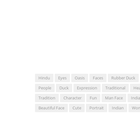
Hindu
Eyes
Oasis
Faces
Rubber Duck
People
Duck
Expression
Traditional
He
Tradition
Character
Fun
Man Face
Indi
Beautiful Face
Cute
Portrait
Indian
Wom