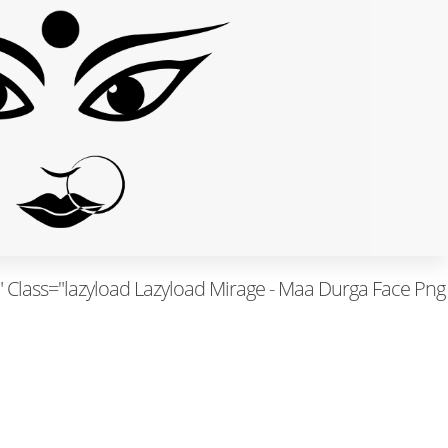
Class="lazyload Lazyload Mirage - Maa Durga Face Png