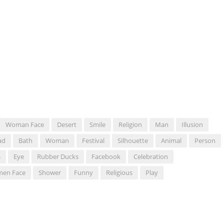
Woman Face
Desert
Smile
Religion
Man
Illusion
ad
Bath
Woman
Festival
Silhouette
Animal
Person
a
Eye
Rubber Ducks
Facebook
Celebration
en Face
Shower
Funny
Religious
Play