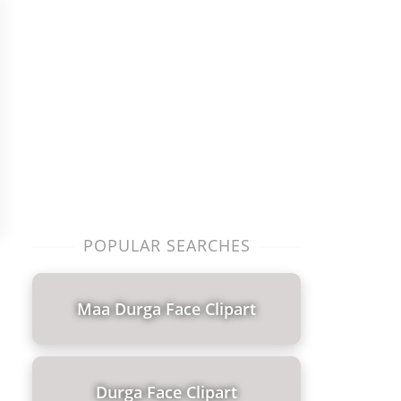
POPULAR SEARCHES
Maa Durga Face Clipart
Durga Face Clipart