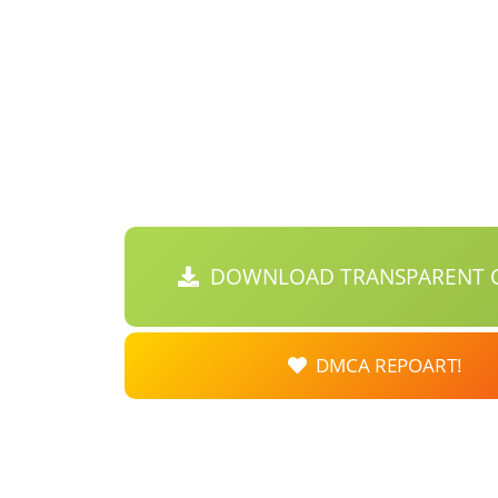
DOWNLOAD TRANSPARENT C
DMCA REPOART!