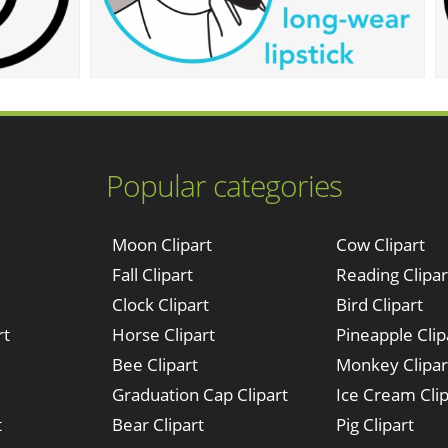
Popular categories
Moon Clipart
Cow Clipart
Fall Clipart
Reading Clipar
Clock Clipart
Bird Clipart
rt
Horse Clipart
Pineapple Clip
Bee Clipart
Monkey Clipar
Graduation Cap Clipart
Ice Cream Clip
t
Bear Clipart
Pig Clipart