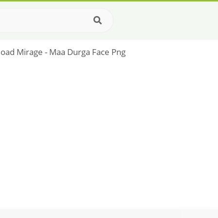
load Mirage - Maa Durga Face Png