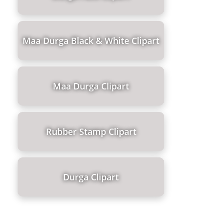
Maa Durga Black & White Clipart
Maa Durga Clipart
Rubber Stamp Clipart
Durga Clipart