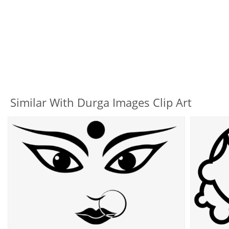
Similar With Durga Images Clip Art