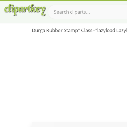
Durga Rubber Stamp" Class="lazyload Lazy