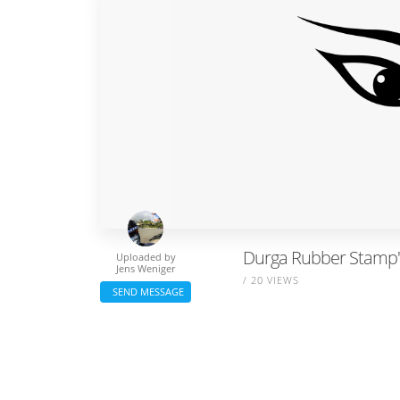
Durga Rubber Stamp" 
Uploaded by
Jens Weniger
/ 20 VIEWS
SEND MESSAGE