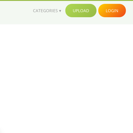
CATEGORIES
UPLOAD
LOGIN