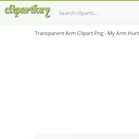
Transparent Arm Clipart Png - My Arm Hurts