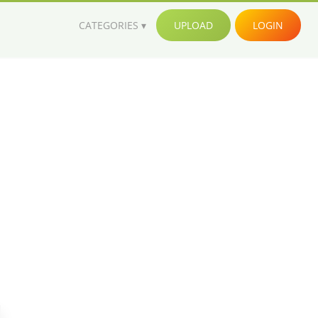
CATEGORIES
UPLOAD
LOGIN