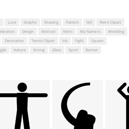
d
Love
Graphic
Drawing
Pattern
Girl
Retro Clipart
lebration
Design
Abstract
Retro
My Name Is
Wrestling
Decoration
Tennis Clipart
Ink
Fight
Square
ggle
Nature
Strong
Glass
Sport
Banner