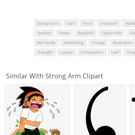
Background
Card
Food
Invitation
Han
Symbol
Power
Beautiful
Clipart Kids
Ce
My Family
Advertising
Vintage
Illustration
Strength
Leaves
Competition
Leaf
Stru
Similar With Strong Arm Clipart