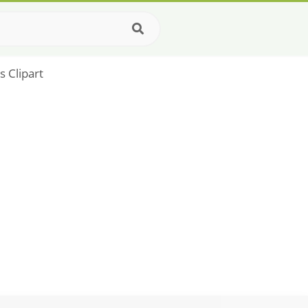
 Clipart