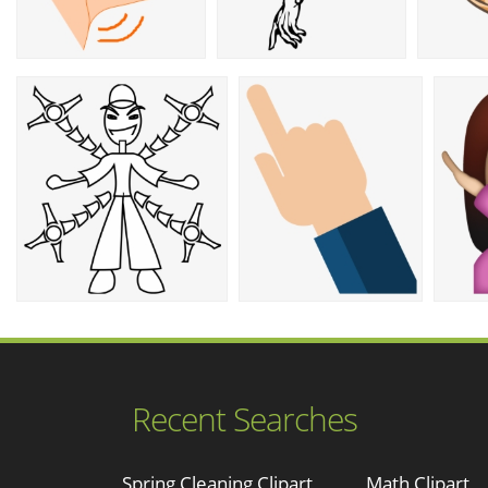
Recent Searches
Spring Cleaning Clipart
Math Clipart