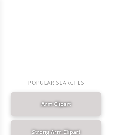
POPULAR SEARCHES
Arm Clipart
Strong Arm Clipart