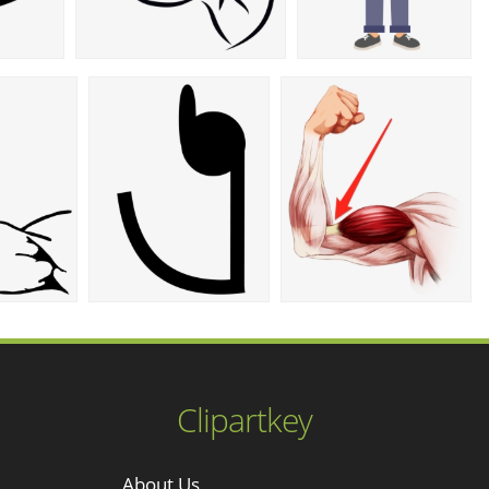
Clipartkey
About Us