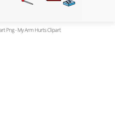
rt Png - My Arm Hurts Clipart