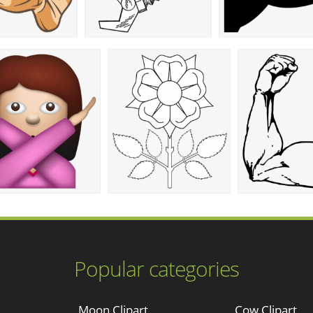
Popular categories
Moon Clipart
Cow Clipart