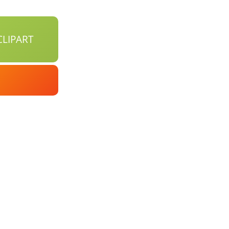
LIPART