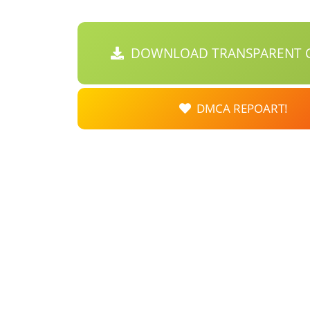
DOWNLOAD TRANSPARENT C
DMCA REPOART!