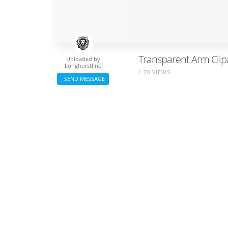
Transparent Arm Clipa
Uploaded by
Longhurstlino
/ 20 VIEWS
SEND MESSAGE