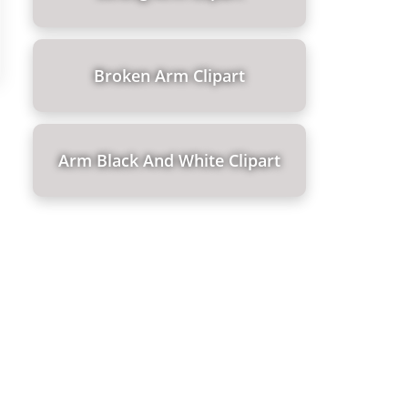
Broken Arm Clipart
Arm Black And White Clipart