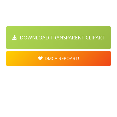
DOWNLOAD TRANSPARENT CLIPART
DMCA REPOART!