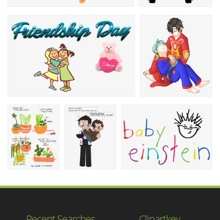
Recent Searches
Clipartkey