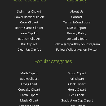
Swimmer Clip Art
About Us
Flower Border Clip Art
Contact
Crow Clip Art
Terms & Conditions
Board Game Clip Art
DMCA Report
Yarn Clip Art
Privacy Policy
Baptism Clip Art
Upload Clipart
Bull Clip Art
Follow @clipartkey on Instagram
Clean Up Clip Art
Follow @clipartkey on Twitter
Popular categories
Math Clipart
Moon Clipart
Books Clipart
Fall Clipart
Frog Clipart
Clock Clipart
Cupcake Clipart
Horse Clipart
Earth Clipart
Bee Clipart
Music Clipart
Graduation Cap Clipart
Science Clipart
Bear Clipart