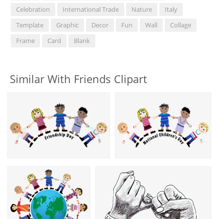
Celebration
International Trade
Nature
Italy
Template
Graphic
Decor
Fun
Wall
Collage
Frame
Card
Blank
Similar With Friends Clipart