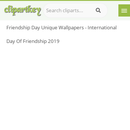
Friendship Day Unique Wallpapers - International
Day Of Friendship 2019