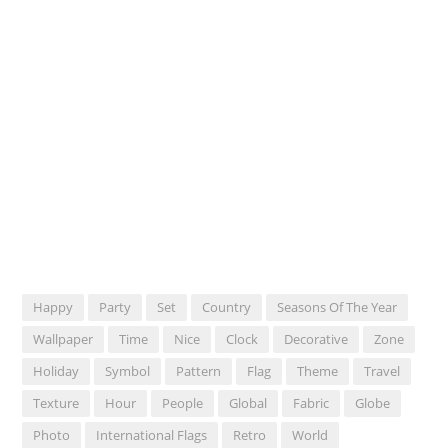
Happy
Party
Set
Country
Seasons Of The Year
Wallpaper
Time
Nice
Clock
Decorative
Zone
Holiday
Symbol
Pattern
Flag
Theme
Travel
Texture
Hour
People
Global
Fabric
Globe
Photo
International Flags
Retro
World