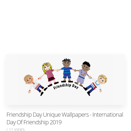
Friendship Day Unique Wallpapers - International
Day Of Friendship 2019
/ 11 VIEWS