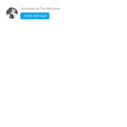
Uploaded by
The Mellodee
SEND MESSAGE