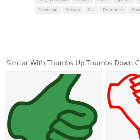
Download
Process
Fall
Thumbtack
Daw
Similar With Thumbs Up Thumbs Down Cl