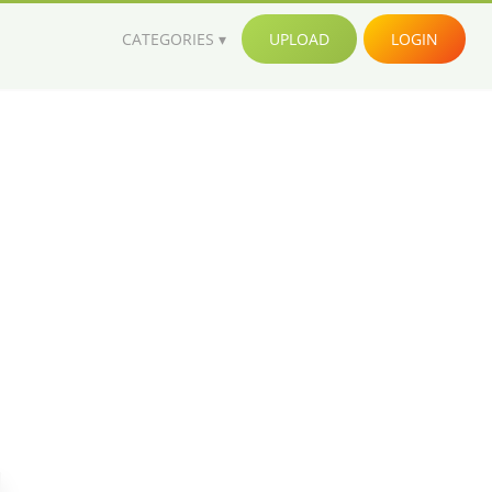
CATEGORIES
UPLOAD
LOGIN