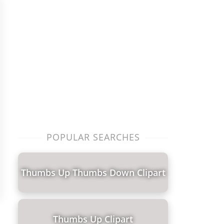
POPULAR SEARCHES
Thumbs Up Thumbs Down Clipart
Thumbs Up Clipart