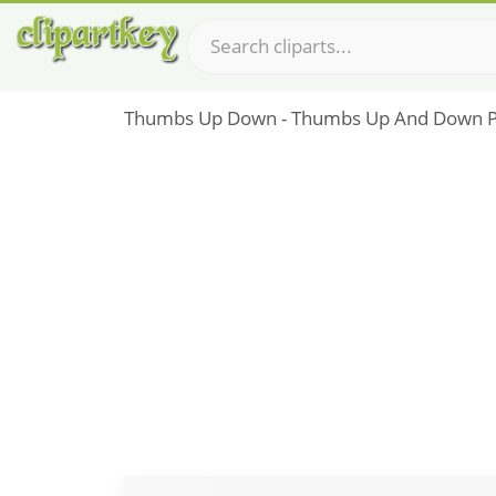
Thumbs Up Down - Thumbs Up And Down 