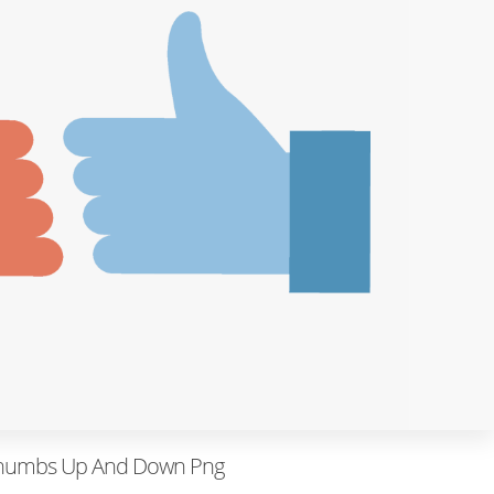
humbs Up And Down Png