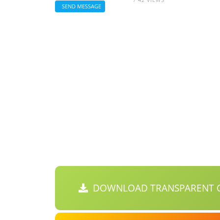
SEND MESSAGE
DOWNLOAD TRANSPARENT C