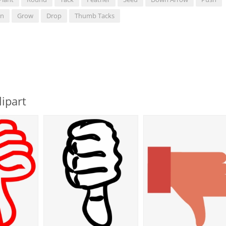
n
Grow
Drop
Thumb Tacks
ipart