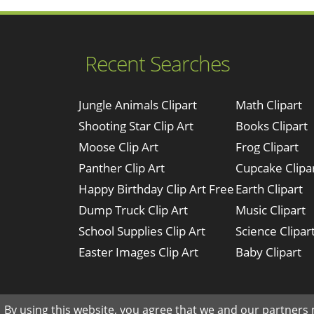
Recent Searches
Jungle Animals Clipart
Math Clipart
Shooting Star Clip Art
Books Clipart
Moose Clip Art
Frog Clipart
Panther Clip Art
Cupcake Clipa
Happy Birthday Clip Art Free
Earth Clipart
Dump Truck Clip Art
Music Clipart
School Supplies Clip Art
Science Clipar
Easter Images Clip Art
Baby Clipart
By using this website, you agree that we and our partners