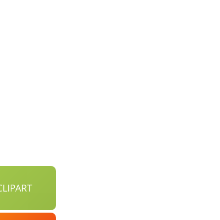
LIPART