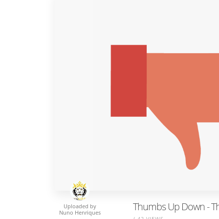
Thumbs Up Down - T
Uploaded by
Nuno Henriques
/ 42 VIEWS