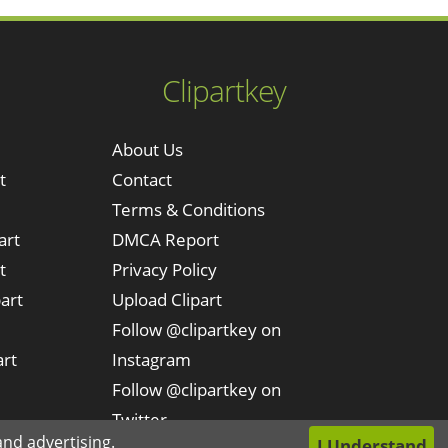
Clipartkey
About Us
t
Contact
Terms & Conditions
art
DMCA Report
t
Privacy Policy
art
Upload Clipart
Follow @clipartkey on
art
Instagram
Follow @clipartkey on
Twitter
nd advertising.
I Understand