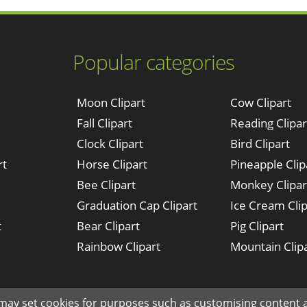
Popular categories
Moon Clipart
Cow Clipart
Fall Clipart
Reading Clipar
Clock Clipart
Bird Clipart
rt
Horse Clipart
Pineapple Clip
Bee Clipart
Monkey Clipar
Graduation Cap Clipart
Ice Cream Clip
t
Bear Clipart
Pig Clipart
Rainbow Clipart
Mountain Clip
Made with ♥ in NYC since © 2019 clipartkey.com - All Rights Reserved .
 may set cookies for purposes such as customising content a