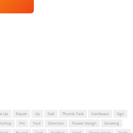
w Up
Repair
Up
Nail
Thumb Tack
Hardware
Sign
rkshop
Pin
Tool
Direction
Flower Design
Growing
Plant
Round
Tack
Feather
Seed
Down Arrow
Push