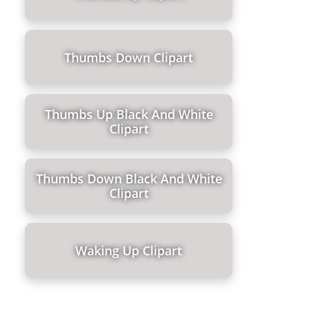
Thumbs Down Clipart
Thumbs Up Black And White
Clipart
Thumbs Down Black And White
Clipart
Waking Up Clipart