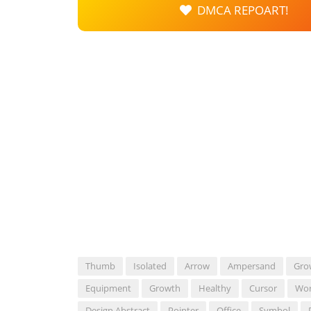
DMCA REPOART!
Thumb
Isolated
Arrow
Ampersand
Gro
Equipment
Growth
Healthy
Cursor
Wo
Design Abstract
Pointer
Office
Symbol