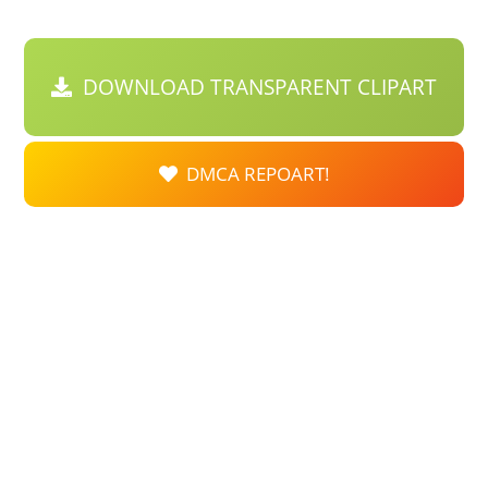
DOWNLOAD TRANSPARENT CLIPART
DMCA REPOART!