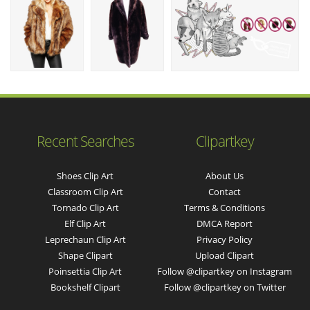
Recent Searches
Clipartkey
Shoes Clip Art
About Us
Classroom Clip Art
Contact
Tornado Clip Art
Terms & Conditions
Elf Clip Art
DMCA Report
Leprechaun Clip Art
Privacy Policy
Shape Clipart
Upload Clipart
Poinsettia Clip Art
Follow @clipartkey on Instagram
Bookshelf Clipart
Follow @clipartkey on Twitter