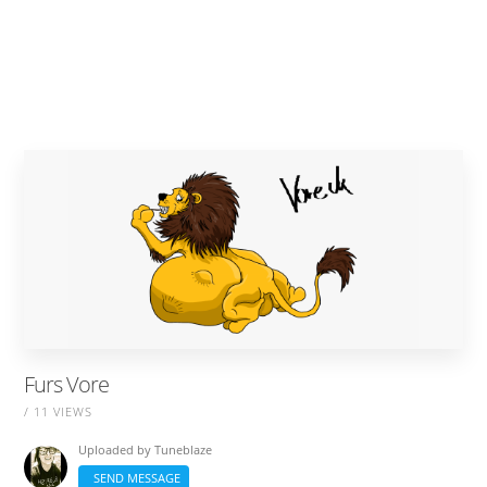
Furs Vore
/ 11 VIEWS
Uploaded by
Tuneblaze
SEND MESSAGE