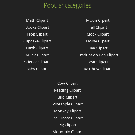
Popular categories
Math Clipart
Moon Clipart
Books Clipart
Fall Clipart
Frog Clipart
Clock Clipart
Cupcake Clipart
Horse Clipart
Earth Clipart
Bee Clipart
Music Clipart
Graduation Cap Clipart
Science Clipart
Bear Clipart
Baby Clipart
Rainbow Clipart
Cow Clipart
Reading Clipart
Bird Clipart
Pineapple Clipart
Monkey Clipart
Ice Cream Clipart
Pig Clipart
Mountain Clipart