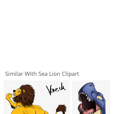
Similar With Sea Lion Clipart