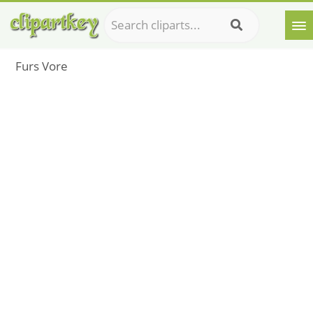
Furs Vore