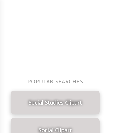
POPULAR SEARCHES
Social Studies Clipart
Social Clipart