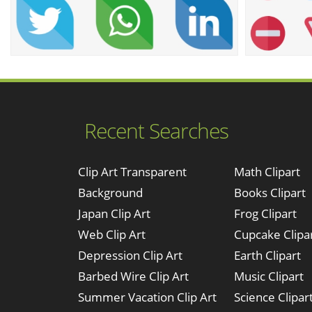
Recent Searches
Clip Art Transparent
Math Clipart
Background
Books Clipart
Japan Clip Art
Frog Clipart
Web Clip Art
Cupcake Clipa
Depression Clip Art
Earth Clipart
Barbed Wire Clip Art
Music Clipart
Summer Vacation Clip Art
Science Clipar