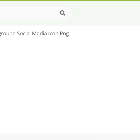
ground Social Media Icon Png