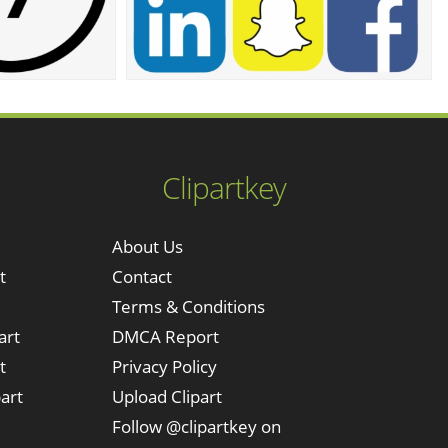
Clipartkey
About Us
t
Contact
Terms & Conditions
art
DMCA Report
t
Privacy Policy
art
Upload Clipart
Follow @clipartkey on