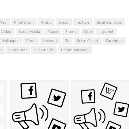
Web
Phone Icon
Music
Social
Texture
Business Icons
Video
Social Media
Pause
Frame
Stop
Internet
Wallpaper
Press
Network
Tv
Retro Clipart
Facebook
r
Computer
Clipart Kids
Communication