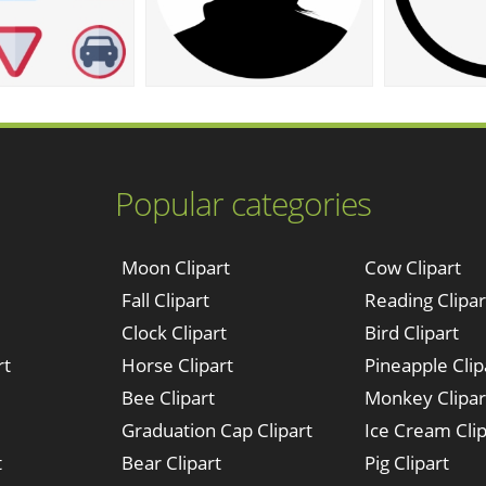
Popular categories
Moon Clipart
Cow Clipart
Fall Clipart
Reading Clipar
Clock Clipart
Bird Clipart
rt
Horse Clipart
Pineapple Clip
Bee Clipart
Monkey Clipar
Graduation Cap Clipart
Ice Cream Clip
t
Bear Clipart
Pig Clipart