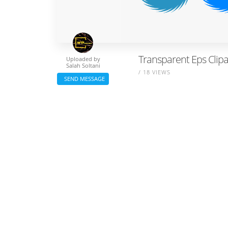
Transparent Eps Clip
Uploaded by
Salah Soltani
/ 18 VIEWS
SEND MESSAGE