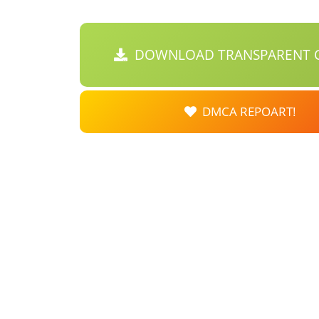
DOWNLOAD TRANSPARENT C
DMCA REPOART!