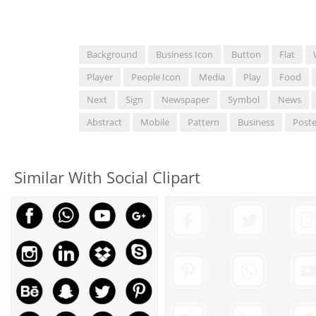
Background
Business Icon
Button
Flat
Player
People Icon
Media
Play
Food
Next
Sign
Newspaper
Symbol
News
Abstract
Mobile
Pattern
Business
Poste
Similar With Social Clipart