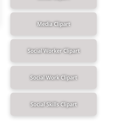
Media Clipart
Social Worker Clipart
Social Work Clipart
Social Skills Clipart