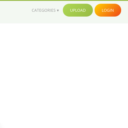
CATEGORIES
UPLOAD
LOGIN