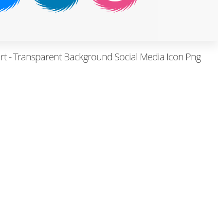
art - Transparent Background Social Media Icon Png