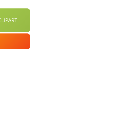
LIPART