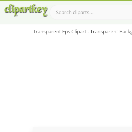
Transparent Eps Clipart - Transparent Back