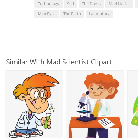
Technology
Sad
The Doors
Mad Hatter
Mad Eyes
The Earth
Laboratory
Similar With Mad Scientist Clipart