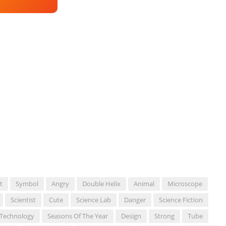
t
Symbol
Angry
Double Helix
Animal
Microscope
Scientist
Cute
Science Lab
Danger
Science Fiction
 Technology
Seasons Of The Year
Design
Strong
Tube