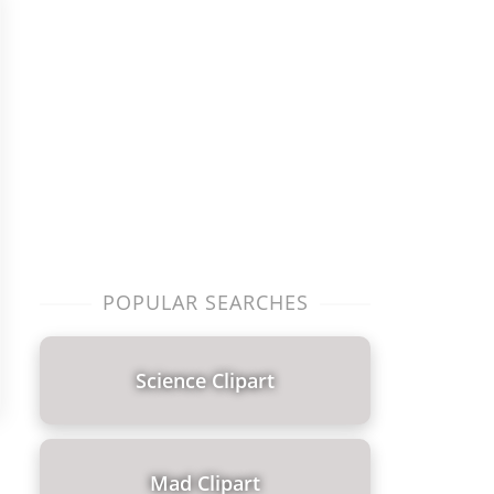
POPULAR SEARCHES
Science Clipart
Mad Clipart