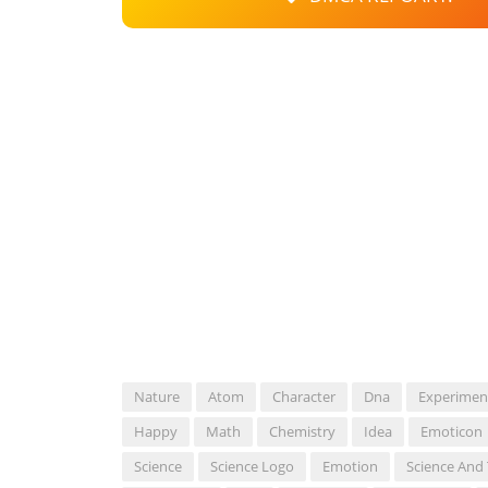
Nature
Atom
Character
Dna
Experimen
Happy
Math
Chemistry
Idea
Emoticon
Science
Science Logo
Emotion
Science And