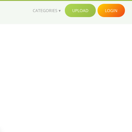
CATEGORIES
UPLOAD
LOGIN