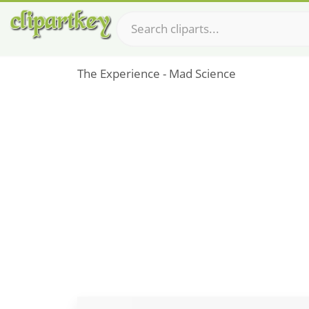
The Experience - Mad Science