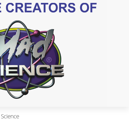
 Science