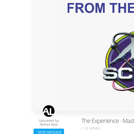
The Experience - Mad
Uploaded by
Nellies Nest
/ 12 VIEWS
SEND MESSAGE