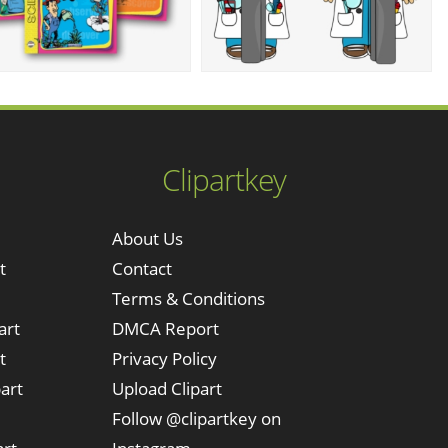
Clipartkey
About Us
t
Contact
Terms & Conditions
art
DMCA Report
t
Privacy Policy
art
Upload Clipart
Follow @clipartkey on