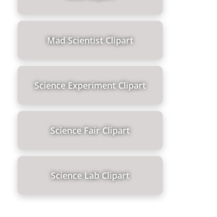
Mad Scientist Clipart
Science Experiment Clipart
Science Fair Clipart
Science Lab Clipart