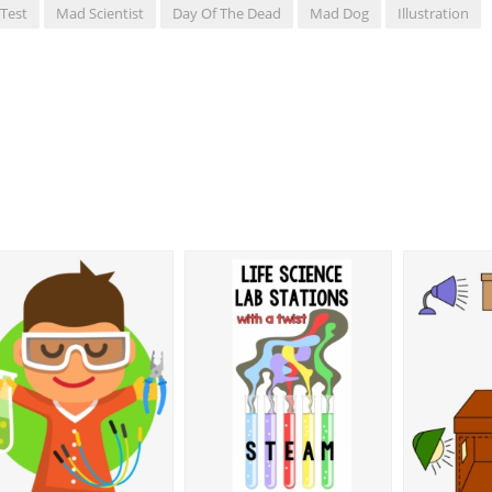
Test
Mad Scientist
Day Of The Dead
Mad Dog
Illustration