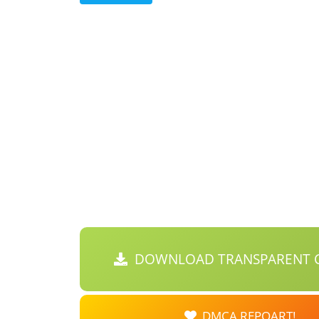
DOWNLOAD TRANSPARENT C
DMCA REPOART!