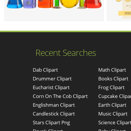
Recent Searches
Dab Clipart
Math Clipart
Drummer Clipart
Books Clipart
Eucharist Clipart
Frog Clipart
Corn On The Cob Clipart
Cupcake Clipa
Englishman Clipart
Earth Clipart
Candlestick Clipart
Music Clipart
Stars Clipart Png
Science Clipar