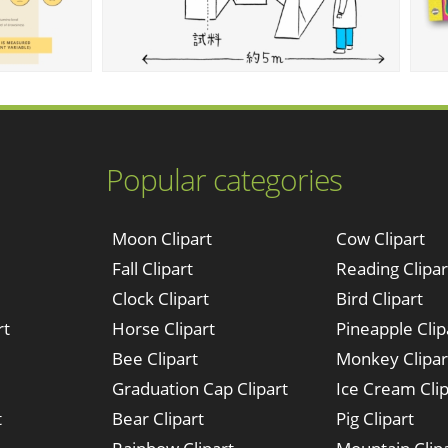
Popular categories
Moon Clipart
Cow Clipart
Fall Clipart
Reading Clipar
Clock Clipart
Bird Clipart
rt
Horse Clipart
Pineapple Clip
Bee Clipart
Monkey Clipar
Graduation Cap Clipart
Ice Cream Clip
t
Bear Clipart
Pig Clipart