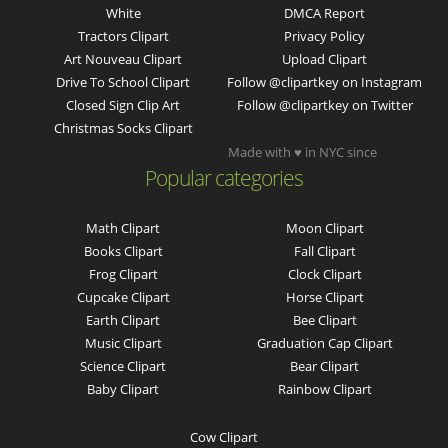
White
DMCA Report
Tractors Clipart
Privacy Policy
Art Nouveau Clipart
Upload Clipart
Drive To School Clipart
Follow @clipartkey on Instagram
Closed Sign Clip Art
Follow @clipartkey on Twitter
Christmas Socks Clipart
Made with ♥ in NYC since
Popular categories
Math Clipart
Moon Clipart
Books Clipart
Fall Clipart
Frog Clipart
Clock Clipart
Cupcake Clipart
Horse Clipart
Earth Clipart
Bee Clipart
Music Clipart
Graduation Cap Clipart
Science Clipart
Bear Clipart
Baby Clipart
Rainbow Clipart
Cow Clipart