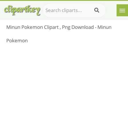
Minun Pokemon Clipart , Png Download - Minun
Pokemon