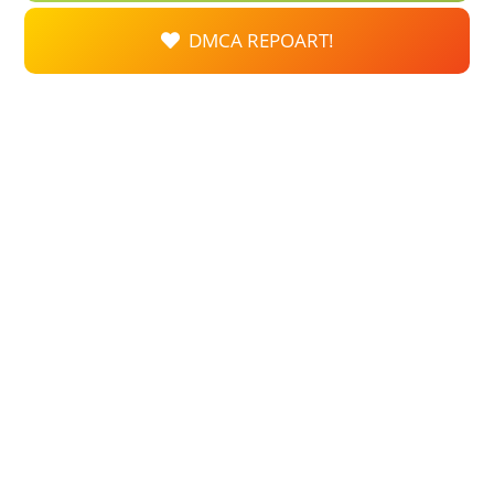
DMCA REPOART!