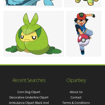
Recent Searches
Clipartkey
Corn Dog Clipart
About Us
Decorative Underline Clipart
Contact
Ambulance Clipart Black And
Terms & Conditions