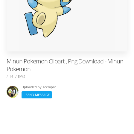
Minun Pokemon Clipart , Png Download - Minun
Pokemon
/ 16 VIEWS
Uploaded by
Teerapat
SEND MESSAGE