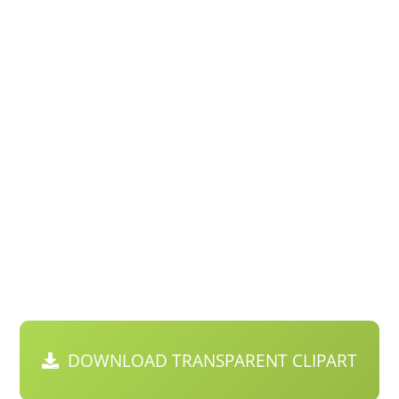
DOWNLOAD TRANSPARENT CLIPART