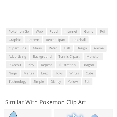
Pokemon Go
Web
Food
Internet
Game
Pdf
Graphic
Pattern
Retro Clipart
Pokeball
Clipart Kids
Mario
Retro
Ball
Design
Anime
Advertising
Background
Tennis Clipart
Monster
Pikachu
Play
Repeat
Illustration
Dragon
Ninja
Manga
Lego
Toys
Wings
Cute
Technology
Simple
Disney
Yellow
Set
Similar With Pokemon Clip Art