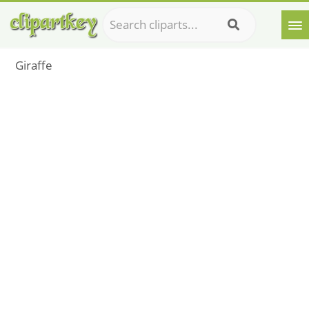
Giraffe