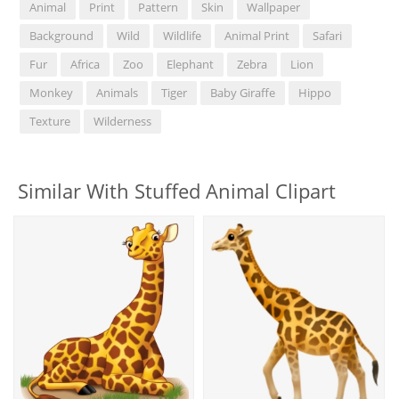
Animal
Print
Pattern
Skin
Wallpaper
Background
Wild
Wildlife
Animal Print
Safari
Fur
Africa
Zoo
Elephant
Zebra
Lion
Monkey
Animals
Tiger
Baby Giraffe
Hippo
Texture
Wilderness
Similar With Stuffed Animal Clipart