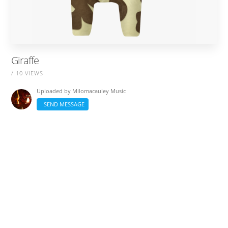
Giraffe
/ 10 VIEWS
Uploaded by
Milomacauley Music
SEND MESSAGE