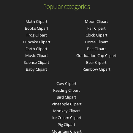
Popular categories
Math Clipart
Moon Clipart
Books Clipart
Fall Clipart
Frog Clipart
Clock Clipart
Cupcake Clipart
Horse Clipart
Earth Clipart
Bee Clipart
Music Clipart
Graduation Cap Clipart
Science Clipart
Bear Clipart
Baby Clipart
Rainbow Clipart
Cow Clipart
Reading Clipart
Bird Clipart
Pineapple Clipart
Monkey Clipart
Ice Cream Clipart
Pig Clipart
Mountain Clipart