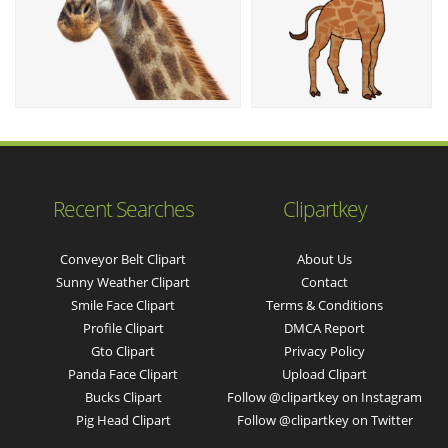
Recent Searches
Clipartkey
Conveyor Belt Clipart
About Us
Sunny Weather Clipart
Contact
Smile Face Clipart
Terms & Conditions
Profile Clipart
DMCA Report
Gto Clipart
Privacy Policy
Panda Face Clipart
Upload Clipart
Bucks Clipart
Follow @clipartkey on Instagram
Pig Head Clipart
Follow @clipartkey on Twitter