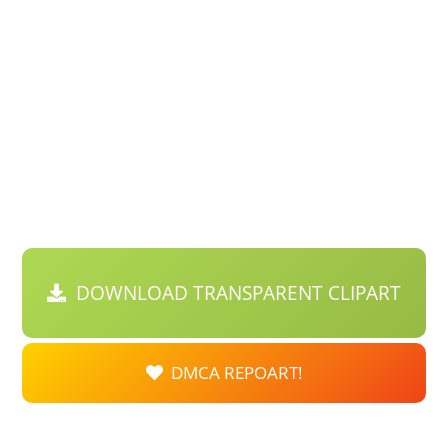
DOWNLOAD TRANSPARENT CLIPART
DMCA REPOART!