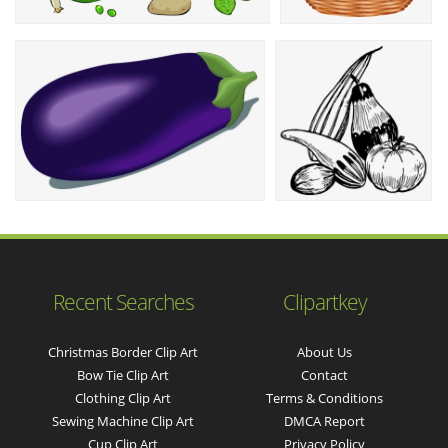
Recent Searches
Clipartkey
Christmas Border Clip Art
About Us
Bow Tie Clip Art
Contact
Clothing Clip Art
Terms & Conditions
Sewing Machine Clip Art
DMCA Report
Cup Clip Art
Privacy Policy