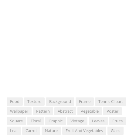
Food
Texture
Background
Frame
Tennis Clipart
Wallpaper
Pattern
Abstract
Vegetable
Poster
Square
Floral
Graphic
Vintage
Leaves
Fruits
Leaf
Carrot
Nature
Fruit And Vegetables
Glass