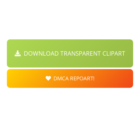
DOWNLOAD TRANSPARENT CLIPART
DMCA REPOART!