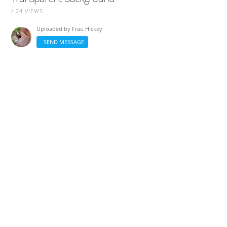
/ 24 VIEWS
Uploaded by
Frau Hickey
SEND MESSAGE