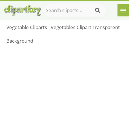
Vegetable Cliparts - Vegetables Clipart Transparent
Background