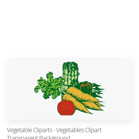
Vegetable Cliparts - Vegetables Clipart
Transparent Background