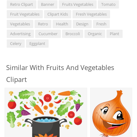
Retro Clipart
Banner
Fruits Vegetables
Tomato
Fruit Vegetables
Clipart Kids
Fresh Vegetables
Vegetables
Retro
Health
Design
Fresh
Advertising
Cucumber
Broccoli
Organic
Plant
Celery
Eggplant
Similar With Fruits And Vegetables
Clipart