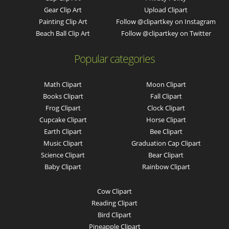
Gear Clip Art
Upload Clipart
Painting Clip Art
Follow @clipartkey on Instagram
Beach Ball Clip Art
Follow @clipartkey on Twitter
Popular categories
Math Clipart
Moon Clipart
Books Clipart
Fall Clipart
Frog Clipart
Clock Clipart
Cupcake Clipart
Horse Clipart
Earth Clipart
Bee Clipart
Music Clipart
Graduation Cap Clipart
Science Clipart
Bear Clipart
Baby Clipart
Rainbow Clipart
Cow Clipart
Reading Clipart
Bird Clipart
Pineapple Clipart