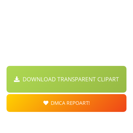
DOWNLOAD TRANSPARENT CLIPART
DMCA REPOART!