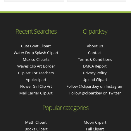
Recent Searches
Clipartkey
Cute Goat Clipart
About Us
Water Drop Splash Clipart
Contact
Mexico Cliparts
Terms & Conditions
Waves Clip Art Border
DMCA Report
Clip Art For Teachers
Privacy Policy
Appleclipart
Upload Clipart
Flower Girl Clip Art
Follow @clipartkey on Instagram
Mail Carrier Clip Art
Follow @clipartkey on Twitter
Popular categories
Math Clipart
Moon Clipart
Books Clipart
Fall Clipart