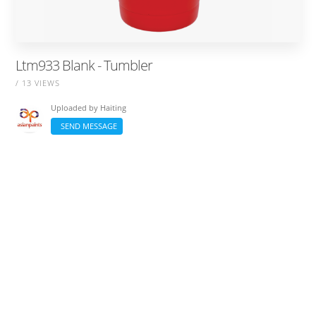
Ltm933 Blank - Tumbler
/ 13 VIEWS
Uploaded by
Haiting
SEND MESSAGE