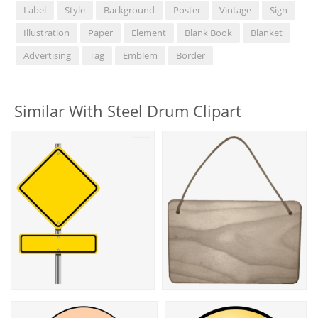
Label
Style
Background
Poster
Vintage
Sign
Illustration
Paper
Element
Blank Book
Blanket
Advertising
Tag
Emblem
Border
Similar With Steel Drum Clipart