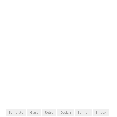
Template
Glass
Retro
Design
Banner
Empty