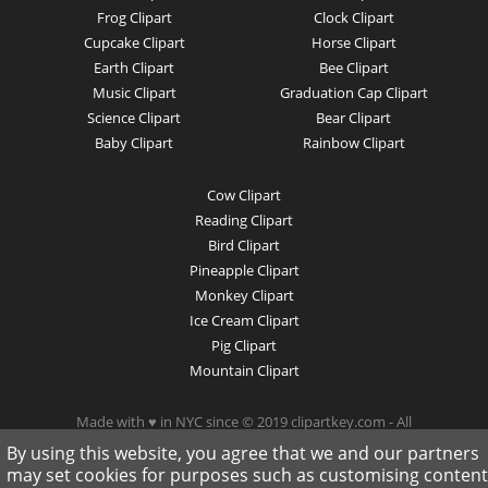
Frog Clipart
Clock Clipart
Cupcake Clipart
Horse Clipart
Earth Clipart
Bee Clipart
Music Clipart
Graduation Cap Clipart
Science Clipart
Bear Clipart
Baby Clipart
Rainbow Clipart
Cow Clipart
Reading Clipart
Bird Clipart
Pineapple Clipart
Monkey Clipart
Ice Cream Clipart
Pig Clipart
Mountain Clipart
Made with ♥ in NYC since © 2019 clipartkey.com - All
Rights Reserved .
By using this website, you agree that we and our partners
may set cookies for purposes such as customising content