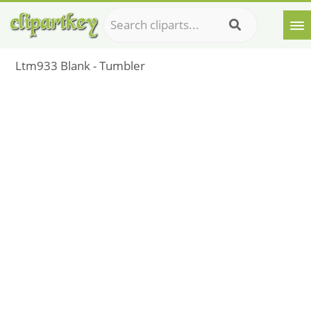
Ltm933 Blank - Tumbler