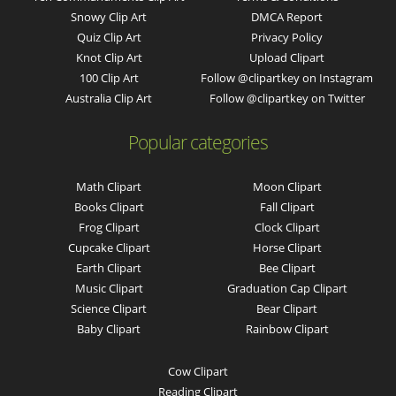
Snowy Clip Art
DMCA Report
Quiz Clip Art
Privacy Policy
Knot Clip Art
Upload Clipart
100 Clip Art
Follow @clipartkey on Instagram
Australia Clip Art
Follow @clipartkey on Twitter
Popular categories
Math Clipart
Moon Clipart
Books Clipart
Fall Clipart
Frog Clipart
Clock Clipart
Cupcake Clipart
Horse Clipart
Earth Clipart
Bee Clipart
Music Clipart
Graduation Cap Clipart
Science Clipart
Bear Clipart
Baby Clipart
Rainbow Clipart
Cow Clipart
Reading Clipart