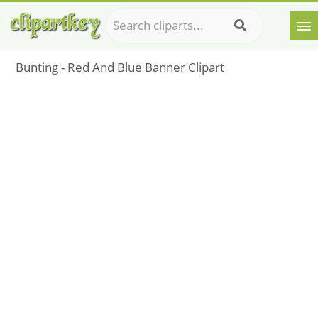
Bunting - Red And Blue Banner Clipart