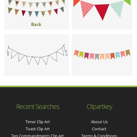
Recent Searches
Clipartkey
Timer Clip Art
About Us
Toast Clip Art
Contact
Ten Commandments Clip Art
Terms & Conditions