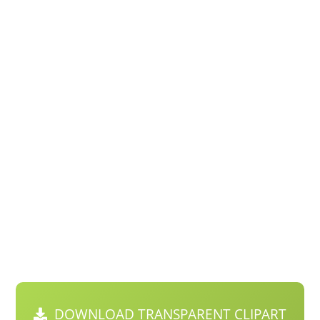
DOWNLOAD TRANSPARENT CLIPART