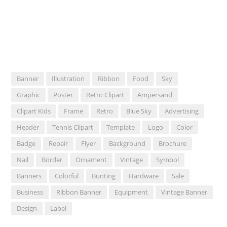
Banner
Illustration
Ribbon
Food
Sky
Graphic
Poster
Retro Clipart
Ampersand
Clipart Kids
Frame
Retro
Blue Sky
Advertising
Header
Tennis Clipart
Template
Logo
Color
Badge
Repair
Flyer
Background
Brochure
Nail
Border
Ornament
Vintage
Symbol
Banners
Colorful
Bunting
Hardware
Sale
Business
Ribbon Banner
Equipment
Vintage Banner
Design
Label