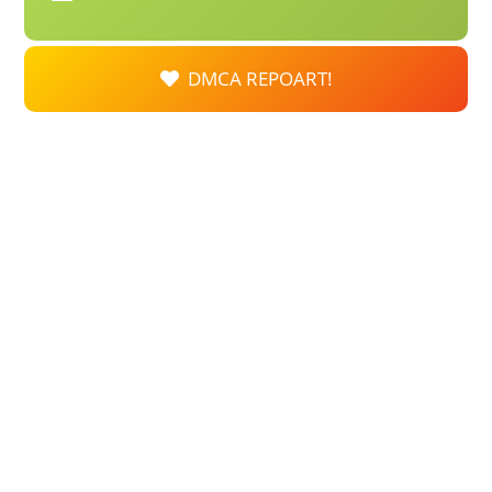
DMCA REPOART!