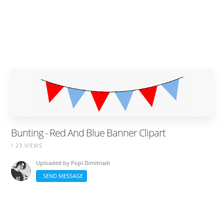
Bunting - Red And Blue Banner Clipart
/ 23 VIEWS
Uploaded by
Popi Dimitriadi
SEND MESSAGE