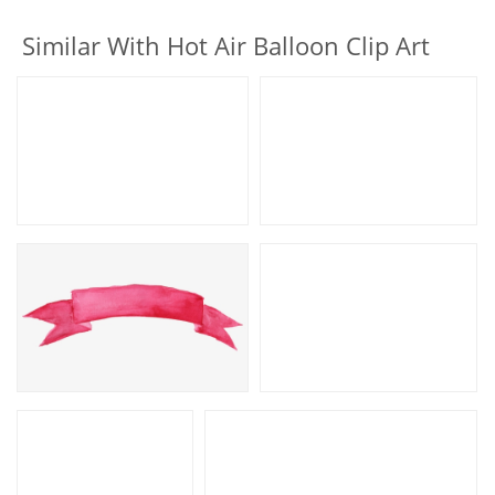
Similar With Hot Air Balloon Clip Art