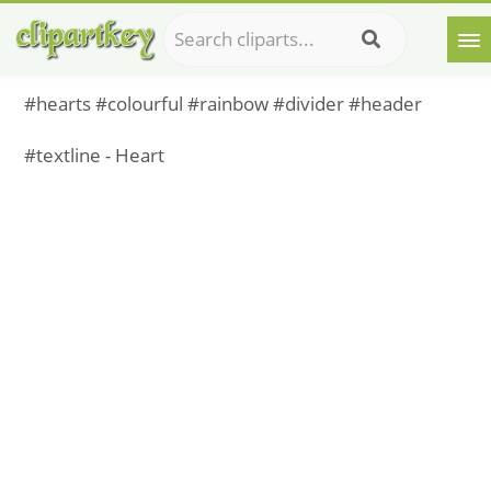
#hearts #colourful #rainbow #divider #header
#textline - Heart