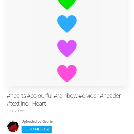
#hearts #colourful #rainbow #divider #header
#textline - Heart
/ 21 VIEWS
Uploaded by
Gabriel
SEND MESSAGE