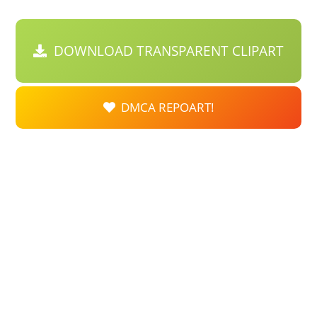
DOWNLOAD TRANSPARENT CLIPART
DMCA REPOART!