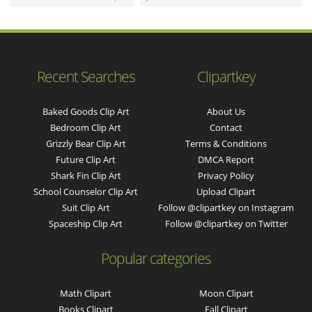
Recent Searches
Clipartkey
Baked Goods Clip Art
About Us
Bedroom Clip Art
Contact
Grizzly Bear Clip Art
Terms & Conditions
Future Clip Art
DMCA Report
Shark Fin Clip Art
Privacy Policy
School Counselor Clip Art
Upload Clipart
Suit Clip Art
Follow @clipartkey on Instagram
Spaceship Clip Art
Follow @clipartkey on Twitter
Popular categories
Math Clipart
Moon Clipart
Books Clipart
Fall Clipart