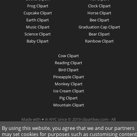
Frog Clipart
Clock Clipart
Cupcake Clipart
Horse Clipart
Earth Clipart
Bee Clipart
Music Clipart
Graduation Cap Clipart
Science Clipart
Bear Clipart
Baby Clipart
Rainbow Clipart
Cow Clipart
Reading Clipart
Bird Clipart
Pineapple Clipart
Monkey Clipart
Ice Cream Clipart
Pig Clipart
Mountain Clipart
Made with ♥ in NYC since © 2019 clipartkey.com - All
Rights Reserved .
By using this website, you agree that we and our partners
may set cookies for purposes such as customising content