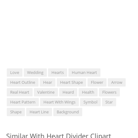
Love
Wedding
Hearts
Human Heart
Heart Outline
Hear
Heart Shape
Flower
Arrow
Real Heart
Valentine
Heard
Health
Flowers
Heart Pattern
Heart With Wings
Symbol
Star
Shape
Heart Line
Background
Similar With Heart Divider Clipart