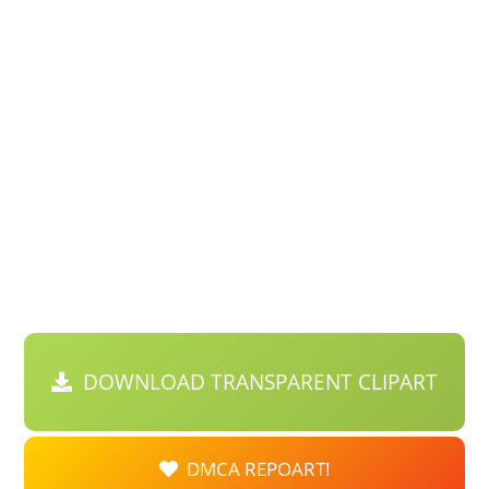
DOWNLOAD TRANSPARENT CLIPART
DMCA REPOART!