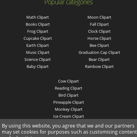
Popular categories
Math Clipart
Moon Clipart
Books Clipart
Fall Clipart
Frog Clipart
Clock Clipart
Cupcake Clipart
Horse Clipart
Earth Clipart
Bee Clipart
Music Clipart
Graduation Cap Clipart
Science Clipart
Bear Clipart
Baby Clipart
Rainbow Clipart
Cow Clipart
Reading Clipart
Bird Clipart
Pineapple Clipart
Monkey Clipart
Ice Cream Clipart
Pig Clipart
By using this website, you agree that we and our partners
Mountain Clipart
may set cookies for purposes such as customising content