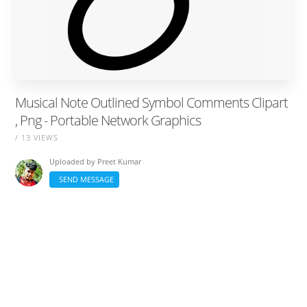
Musical Note Outlined Symbol Comments Clipart
, Png - Portable Network Graphics
/ 13 VIEWS
Uploaded by
Preet Kumar
SEND MESSAGE