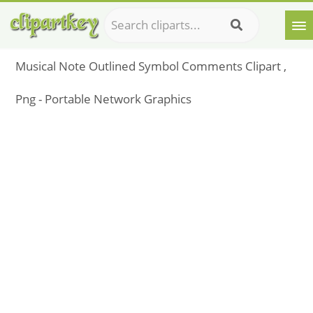
Musical Note Outlined Symbol Comments Clipart ,
Png - Portable Network Graphics