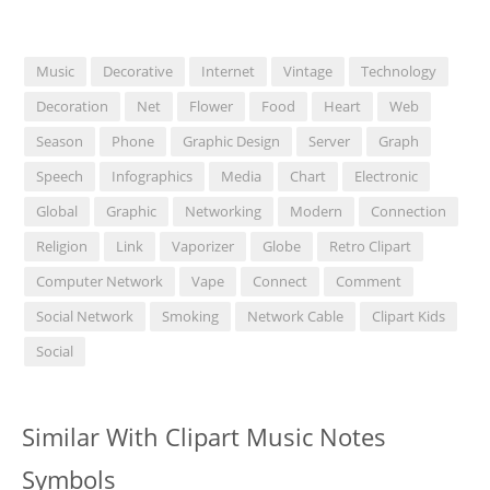
Music
Decorative
Internet
Vintage
Technology
Decoration
Net
Flower
Food
Heart
Web
Season
Phone
Graphic Design
Server
Graph
Speech
Infographics
Media
Chart
Electronic
Global
Graphic
Networking
Modern
Connection
Religion
Link
Vaporizer
Globe
Retro Clipart
Computer Network
Vape
Connect
Comment
Social Network
Smoking
Network Cable
Clipart Kids
Social
Similar With Clipart Music Notes
Symbols