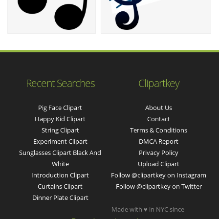
Recent Searches
Clipartkey
Pig Face Clipart
About Us
Happy Kid Clipart
Contact
String Clipart
Terms & Conditions
Experiment Clipart
DMCA Report
Sunglasses Clipart Black And
Privacy Policy
White
Upload Clipart
Introduction Clipart
Follow @clipartkey on Instagram
Curtains Clipart
Follow @clipartkey on Twitter
Dinner Plate Clipart
Made with ♥ in NYC since