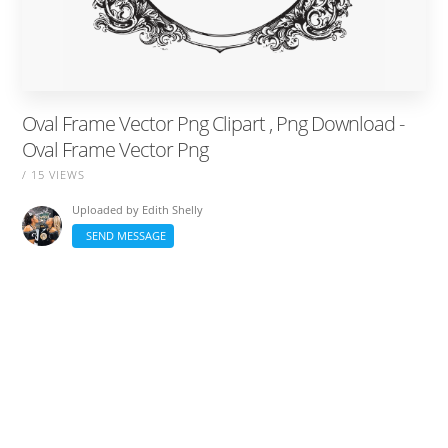
Oval Frame Vector Png Clipart , Png Download -
Oval Frame Vector Png
/ 15 VIEWS
Uploaded by
Edith Shelly
SEND MESSAGE