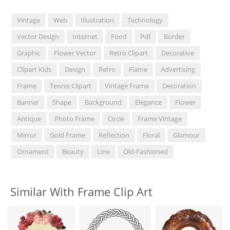
Vintage
Web
Illustration
Technology
Vector Design
Internet
Food
Pdf
Border
Graphic
Flower Vector
Retro Clipart
Decorative
Clipart Kids
Design
Retro
Flame
Advertising
Frame
Tennis Clipart
Vintage Frame
Decoration
Banner
Shape
Background
Elegance
Flower
Antique
Photo Frame
Circle
Frame Vintage
Mirror
Gold Frame
Reflection
Floral
Glamour
Ornament
Beauty
Line
Old-Fashioned
Similar With Frame Clip Art