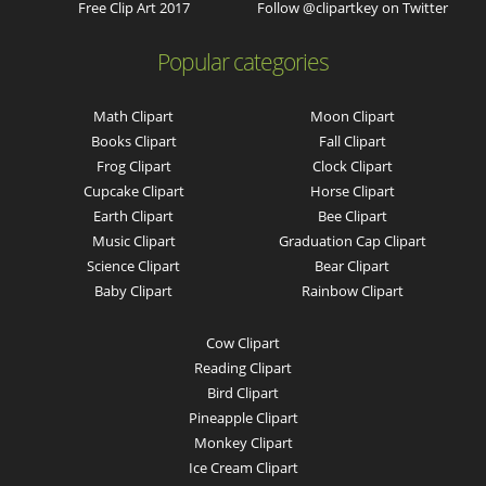
Free Clip Art 2017
Follow @clipartkey on Twitter
Popular categories
Math Clipart
Moon Clipart
Books Clipart
Fall Clipart
Frog Clipart
Clock Clipart
Cupcake Clipart
Horse Clipart
Earth Clipart
Bee Clipart
Music Clipart
Graduation Cap Clipart
Science Clipart
Bear Clipart
Baby Clipart
Rainbow Clipart
Cow Clipart
Reading Clipart
Bird Clipart
Pineapple Clipart
Monkey Clipart
Ice Cream Clipart