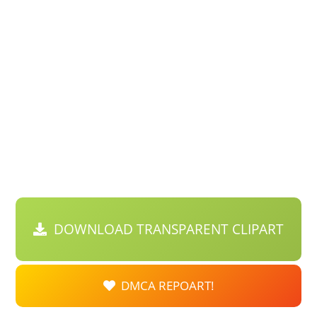
DOWNLOAD TRANSPARENT CLIPART
DMCA REPOART!