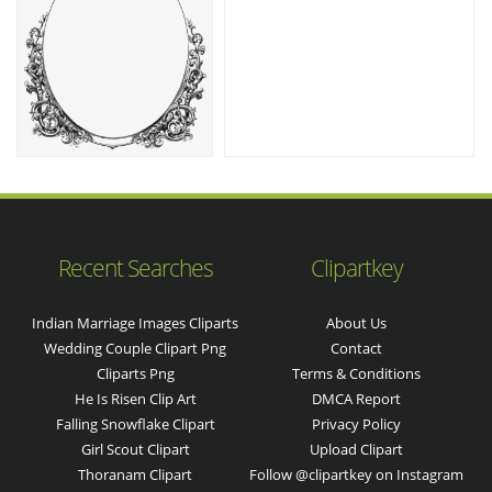
Recent Searches
Clipartkey
Indian Marriage Images Cliparts
About Us
Wedding Couple Clipart Png
Contact
Cliparts Png
Terms & Conditions
He Is Risen Clip Art
DMCA Report
Falling Snowflake Clipart
Privacy Policy
Girl Scout Clipart
Upload Clipart
Thoranam Clipart
Follow @clipartkey on Instagram