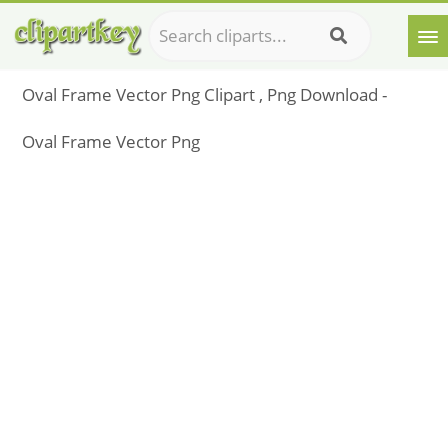
Oval Frame Vector Png Clipart , Png Download -
Oval Frame Vector Png