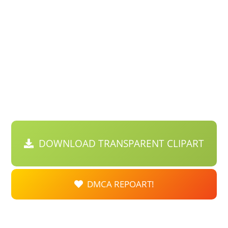
DOWNLOAD TRANSPARENT CLIPART
DMCA REPOART!