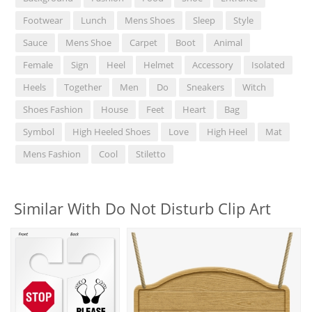
Footwear
Lunch
Mens Shoes
Sleep
Style
Sauce
Mens Shoe
Carpet
Boot
Animal
Female
Sign
Heel
Helmet
Accessory
Isolated
Heels
Together
Men
Do
Sneakers
Witch
Shoes Fashion
House
Feet
Heart
Bag
Symbol
High Heeled Shoes
Love
High Heel
Mat
Mens Fashion
Cool
Stiletto
Similar With Do Not Disturb Clip Art