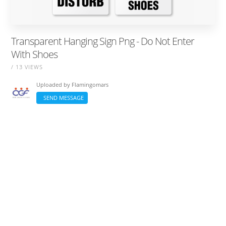
Transparent Hanging Sign Png - Do Not Enter
With Shoes
/ 13 VIEWS
Uploaded by
Flamingomars
SEND MESSAGE