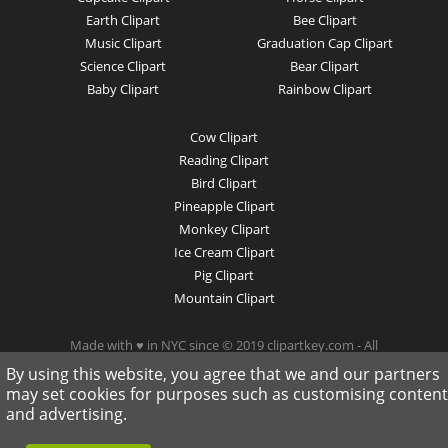
Earth Clipart
Bee Clipart
Music Clipart
Graduation Cap Clipart
Science Clipart
Bear Clipart
Baby Clipart
Rainbow Clipart
Cow Clipart
Reading Clipart
Bird Clipart
Pineapple Clipart
Monkey Clipart
Ice Cream Clipart
Pig Clipart
Mountain Clipart
Made with ♥ in NYC since © 2019 clipartkey.com - All
Rights Reserved .
By using this website, you agree that we and our partners
may set cookies for purposes such as customising content
and advertising.