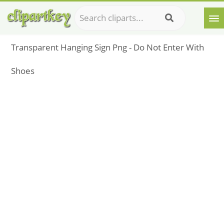
Transparent Hanging Sign Png - Do Not Enter With
Shoes