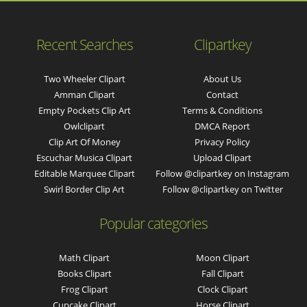
Recent Searches
Clipartkey
Two Wheeler Clipart
About Us
Amman Clipart
Contact
Empty Pockets Clip Art
Terms & Conditions
Owlclipart
DMCA Report
Clip Art Of Money
Privacy Policy
Escuchar Musica Clipart
Upload Clipart
Editable Marquee Clipart
Follow @clipartkey on Instagram
Swirl Border Clip Art
Follow @clipartkey on Twitter
Popular categories
Math Clipart
Moon Clipart
Books Clipart
Fall Clipart
Frog Clipart
Clock Clipart
Cupcake Clipart
Horse Clipart