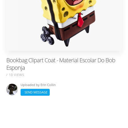
Bookbag Clipart Coat - Material Escolar Do Bob
Esponja
/ 10 VIEWS
Uploaded by
Erin Collin
SEND MESSAGE