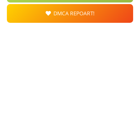
DMCA REPOART!