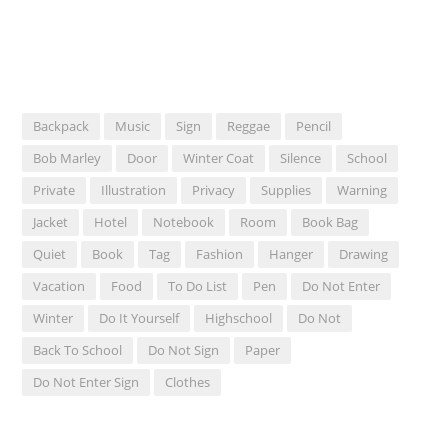
Backpack
Music
Sign
Reggae
Pencil
Bob Marley
Door
Winter Coat
Silence
School
Private
Illustration
Privacy
Supplies
Warning
Jacket
Hotel
Notebook
Room
Book Bag
Quiet
Book
Tag
Fashion
Hanger
Drawing
Vacation
Food
To Do List
Pen
Do Not Enter
Winter
Do It Yourself
Highschool
Do Not
Back To School
Do Not Sign
Paper
Do Not Enter Sign
Clothes