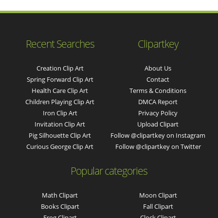
Recent Searches
Clipartkey
Creation Clip Art
About Us
Spring Forward Clip Art
Contact
Health Care Clip Art
Terms & Conditions
Children Playing Clip Art
DMCA Report
Iron Clip Art
Privacy Policy
Invitation Clip Art
Upload Clipart
Pig Silhouette Clip Art
Follow @clipartkey on Instagram
Curious George Clip Art
Follow @clipartkey on Twitter
Popular categories
Math Clipart
Moon Clipart
Books Clipart
Fall Clipart
Frog Clipart
Clock Clipart