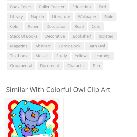
Book Cover
Roller Coaster
Education
Bird
Library
Napkin
Literature
Wallpaper
Bible
Color
Paper
Decoration
Read
Cute
Stack Of Books
Decorative
Bookshelf
Isolated
Magazine
Abstract
Comic Book
Barn Owl
Textbook
Mosaic
Study
Yellow
Learning
Ornamental
Document
Character
Pen
Similar With Colorful Owl Clip Art