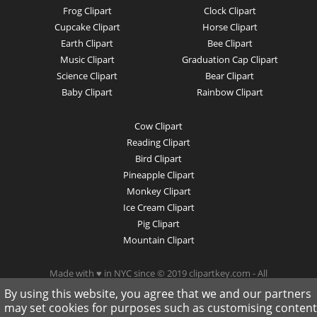
Frog Clipart
Clock Clipart
Cupcake Clipart
Horse Clipart
Earth Clipart
Bee Clipart
Music Clipart
Graduation Cap Clipart
Science Clipart
Bear Clipart
Baby Clipart
Rainbow Clipart
Cow Clipart
Reading Clipart
Bird Clipart
Pineapple Clipart
Monkey Clipart
Ice Cream Clipart
Pig Clipart
Mountain Clipart
Made with ♥ in NYC since © 2019 clipartkey.com - All
Rights Reserved .
By using this website, you agree that we and our partners
may set cookies for purposes such as customising content