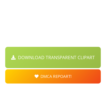
DOWNLOAD TRANSPARENT CLIPART
DMCA REPOART!