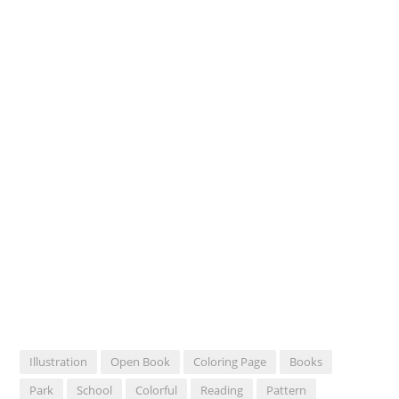
Illustration
Open Book
Coloring Page
Books
Park
School
Colorful
Reading
Pattern