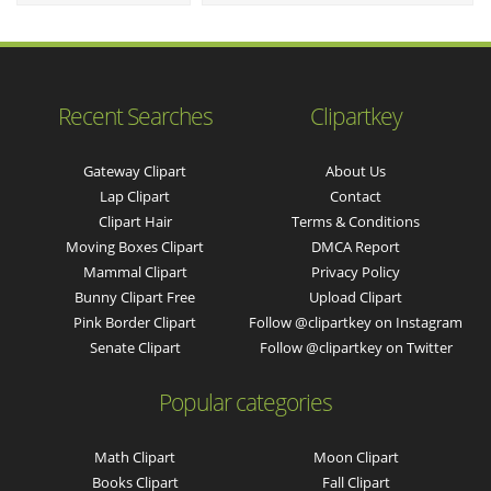
Recent Searches
Clipartkey
Gateway Clipart
About Us
Lap Clipart
Contact
Clipart Hair
Terms & Conditions
Moving Boxes Clipart
DMCA Report
Mammal Clipart
Privacy Policy
Bunny Clipart Free
Upload Clipart
Pink Border Clipart
Follow @clipartkey on Instagram
Senate Clipart
Follow @clipartkey on Twitter
Popular categories
Math Clipart
Moon Clipart
Books Clipart
Fall Clipart