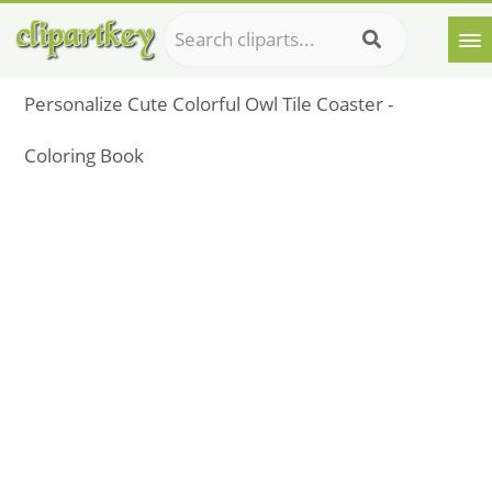
Personalize Cute Colorful Owl Tile Coaster -
Coloring Book