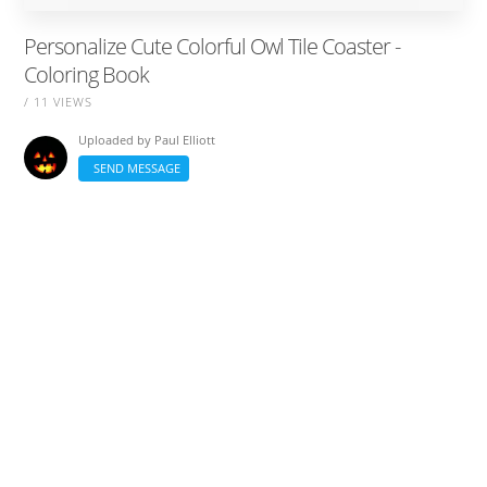
Personalize Cute Colorful Owl Tile Coaster -
Coloring Book
/ 11 VIEWS
Uploaded by
Paul Elliott
SEND MESSAGE