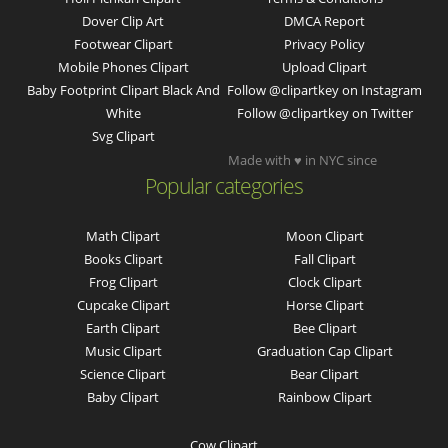
Dover Clip Art
DMCA Report
Footwear Clipart
Privacy Policy
Mobile Phones Clipart
Upload Clipart
Baby Footprint Clipart Black And
Follow @clipartkey on Instagram
White
Follow @clipartkey on Twitter
Svg Clipart
Made with ♥ in NYC since
Popular categories
Math Clipart
Moon Clipart
Books Clipart
Fall Clipart
Frog Clipart
Clock Clipart
Cupcake Clipart
Horse Clipart
Earth Clipart
Bee Clipart
Music Clipart
Graduation Cap Clipart
Science Clipart
Bear Clipart
Baby Clipart
Rainbow Clipart
Cow Clipart