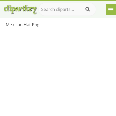
Mexican Hat Png