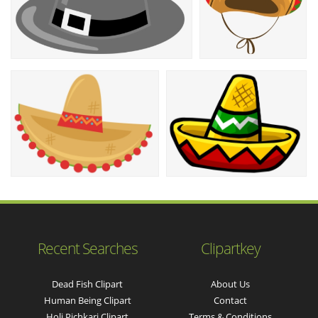
Recent Searches
Clipartkey
Dead Fish Clipart
About Us
Human Being Clipart
Contact
Holi Pichkari Clipart
Terms & Conditions