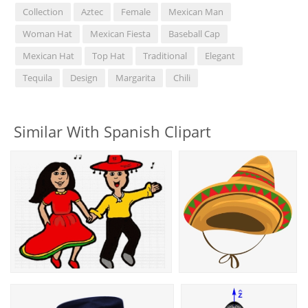
Collection
Aztec
Female
Mexican Man
Woman Hat
Mexican Fiesta
Baseball Cap
Mexican Hat
Top Hat
Traditional
Elegant
Tequila
Design
Margarita
Chili
Similar With Spanish Clipart