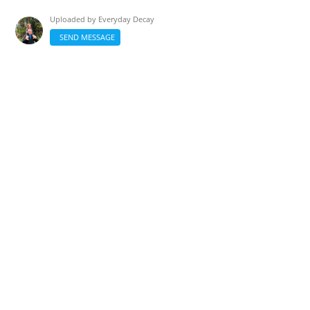
Uploaded by
Everyday Decay
SEND MESSAGE