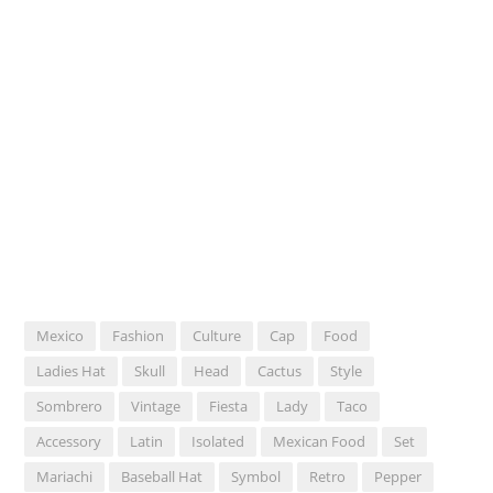
Mexico
Fashion
Culture
Cap
Food
Ladies Hat
Skull
Head
Cactus
Style
Sombrero
Vintage
Fiesta
Lady
Taco
Accessory
Latin
Isolated
Mexican Food
Set
Mariachi
Baseball Hat
Symbol
Retro
Pepper