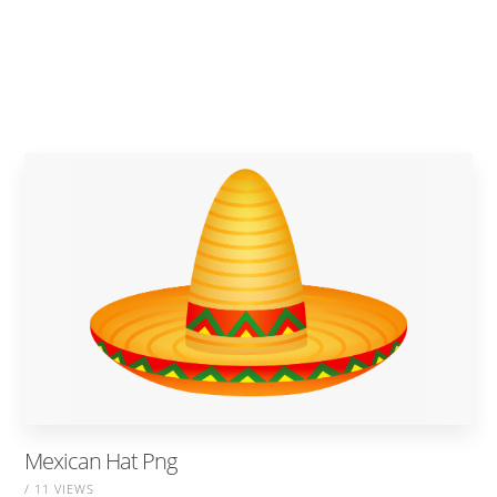
Mexican Hat Png
/ 11 VIEWS