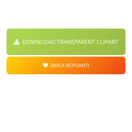
DOWNLOAD TRANSPARENT CLIPART
DMCA REPOART!