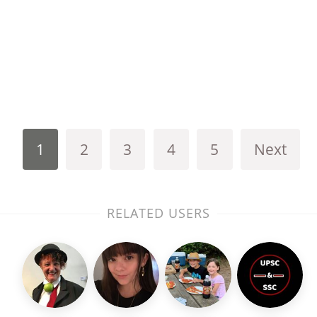
1
2
3
4
5
Next
RELATED USERS