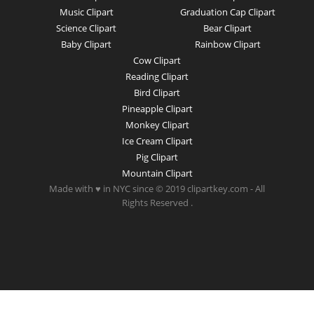
Music Clipart
Graduation Cap Clipart
Science Clipart
Bear Clipart
Baby Clipart
Rainbow Clipart
Cow Clipart
Reading Clipart
Bird Clipart
Pineapple Clipart
Monkey Clipart
Ice Cream Clipart
Pig Clipart
Mountain Clipart
Made with ♥ in NYC since © 2019 clipartkey.com - All
Rights Reserved .