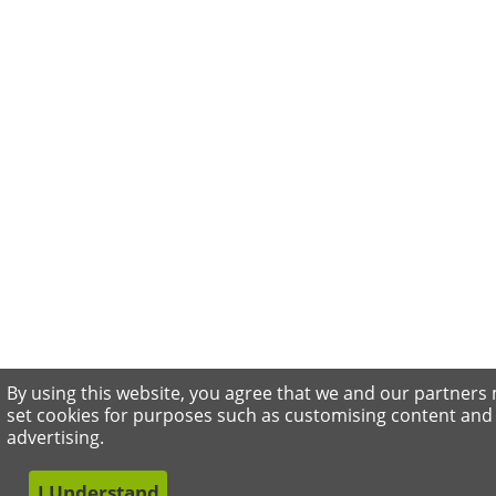
By using this website, you agree that we and our partners
set cookies for purposes such as customising content and
advertising.
I Understand