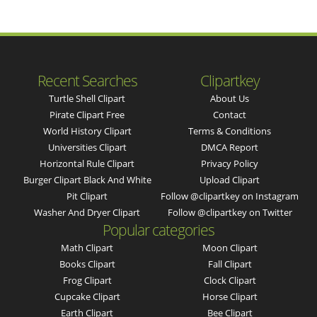
Recent Searches
Clipartkey
Turtle Shell Clipart
About Us
Pirate Clipart Free
Contact
World History Clipart
Terms & Conditions
Universities Clipart
DMCA Report
Horizontal Rule Clipart
Privacy Policy
Burger Clipart Black And White
Upload Clipart
Pit Clipart
Follow @clipartkey on Instagram
Washer And Dryer Clipart
Follow @clipartkey on Twitter
Popular categories
Math Clipart
Moon Clipart
Books Clipart
Fall Clipart
Frog Clipart
Clock Clipart
Cupcake Clipart
Horse Clipart
Earth Clipart
Bee Clipart