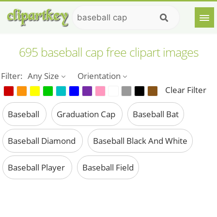
695 baseball cap free clipart images
Filter:
Any Size
Orientation
Clear Filter
Baseball
Graduation Cap
Baseball Bat
Baseball Diamond
Baseball Black And White
Baseball Player
Baseball Field