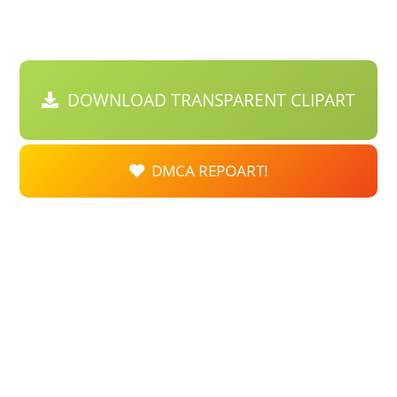
DOWNLOAD TRANSPARENT CLIPART
DMCA REPOART!