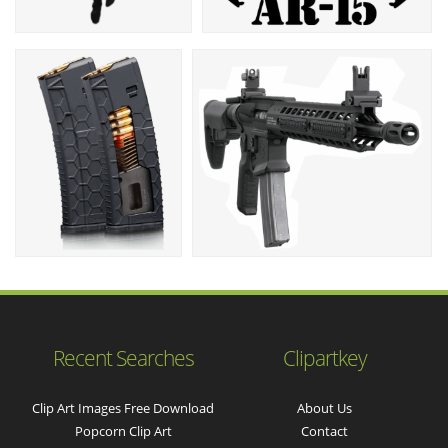
Recent Searches
Clipartkey
Clip Art Images Free Download
About Us
Popcorn Clip Art
Contact