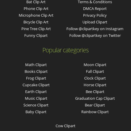
Bat Clip Art
Terms & Conditions
Phone Clip Art
DMCA Report
Microphone Clip Art
Privacy Policy
Bicycle Clip Art
Upload Clipart
Pine Tree Clip Art
Follow @clipartkey on Instagram
Funny Clipart
Follow @clipartkey on Twitter
Popular categories
Math Clipart
Moon Clipart
Books Clipart
Fall Clipart
Frog Clipart
Clock Clipart
Cupcake Clipart
Horse Clipart
Earth Clipart
Bee Clipart
Music Clipart
Graduation Cap Clipart
Science Clipart
Bear Clipart
Baby Clipart
Rainbow Clipart
Cow Clipart