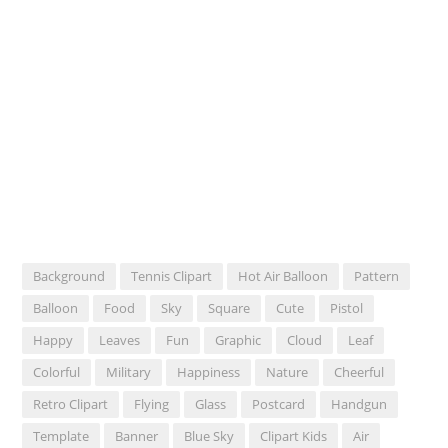
Background
Tennis Clipart
Hot Air Balloon
Pattern
Balloon
Food
Sky
Square
Cute
Pistol
Happy
Leaves
Fun
Graphic
Cloud
Leaf
Colorful
Military
Happiness
Nature
Cheerful
Retro Clipart
Flying
Glass
Postcard
Handgun
Template
Banner
Blue Sky
Clipart Kids
Air