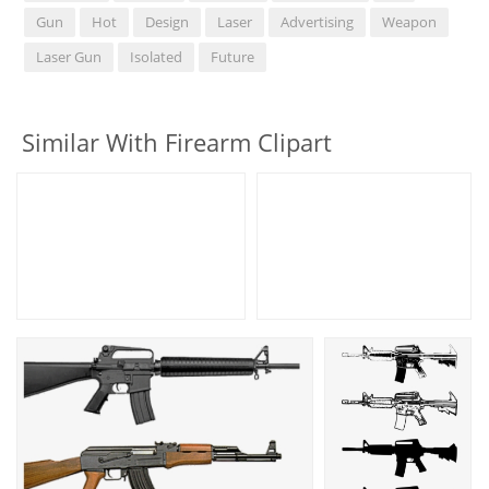
Gun
Hot
Design
Laser
Advertising
Weapon
Laser Gun
Isolated
Future
Similar With Firearm Clipart