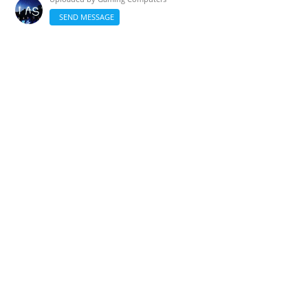
SEND MESSAGE