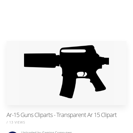
Ar-15 Guns Cliparts - Transparent Ar 15 Clipart
/ 13 VIEWS
Uploaded by
Gaming Computers