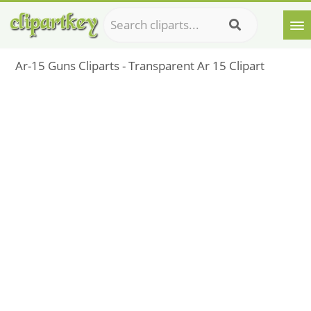
Ar-15 Guns Cliparts - Transparent Ar 15 Clipart