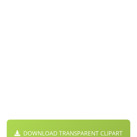
DOWNLOAD TRANSPARENT CLIPART