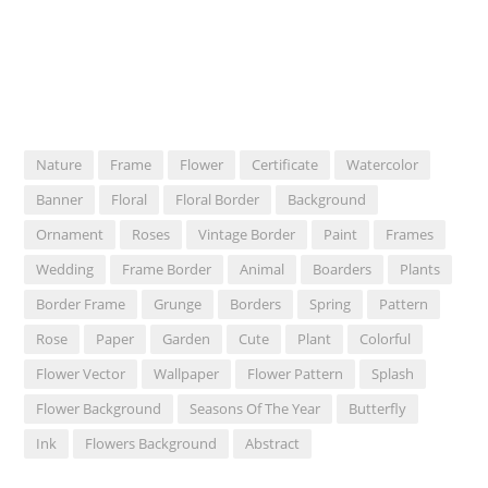
Nature
Frame
Flower
Certificate
Watercolor
Banner
Floral
Floral Border
Background
Ornament
Roses
Vintage Border
Paint
Frames
Wedding
Frame Border
Animal
Boarders
Plants
Border Frame
Grunge
Borders
Spring
Pattern
Rose
Paper
Garden
Cute
Plant
Colorful
Flower Vector
Wallpaper
Flower Pattern
Splash
Flower Background
Seasons Of The Year
Butterfly
Ink
Flowers Background
Abstract