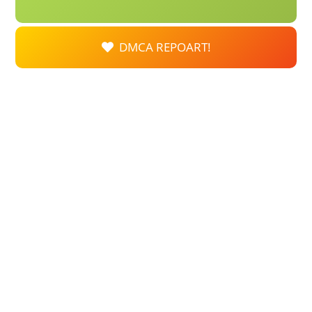
DMCA REPOART!