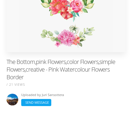
The Bottom,pink Flowers,color Flowers,simple
Flowers,creative - Pink Watercolour Flowers
Border
/ 21 VIEWS
Uploaded by
Juri Sansottera
SEND MESSAGE