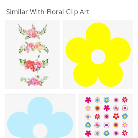
Similar With Floral Clip Art