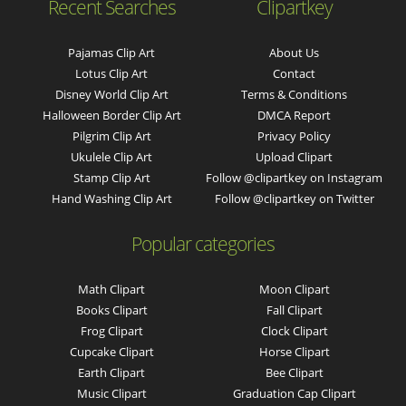
Recent Searches
Clipartkey
Pajamas Clip Art
About Us
Lotus Clip Art
Contact
Disney World Clip Art
Terms & Conditions
Halloween Border Clip Art
DMCA Report
Pilgrim Clip Art
Privacy Policy
Ukulele Clip Art
Upload Clipart
Stamp Clip Art
Follow @clipartkey on Instagram
Hand Washing Clip Art
Follow @clipartkey on Twitter
Popular categories
Math Clipart
Moon Clipart
Books Clipart
Fall Clipart
Frog Clipart
Clock Clipart
Cupcake Clipart
Horse Clipart
Earth Clipart
Bee Clipart
Music Clipart
Graduation Cap Clipart