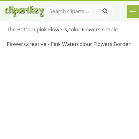
The Bottom,pink Flowers,color Flowers,simple
Flowers,creative - Pink Watercolour Flowers Border