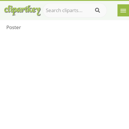
Poster