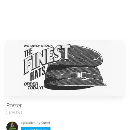
Poster
/ 8 VIEWS
Uploaded by
Shiori