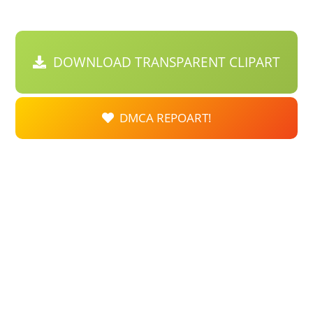
DOWNLOAD TRANSPARENT CLIPART
DMCA REPOART!