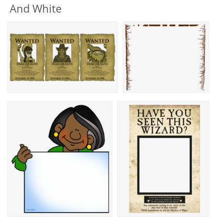
And White