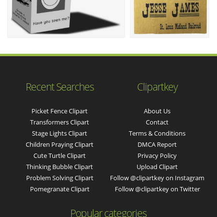
Recent Searches
Clipartkey
Picket Fence Clipart
About Us
Transformers Clipart
Contact
Stage Lights Clipart
Terms & Conditions
Children Praying Clipart
DMCA Report
Cute Turtle Clipart
Privacy Policy
Thinking Bubble Clipart
Upload Clipart
Problem Solving Clipart
Follow @clipartkey on Instagram
Pomegranate Clipart
Follow @clipartkey on Twitter
Popular categories