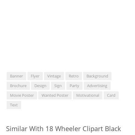
Banner
Flyer
Vintage
Retro
Background
Brochure
Design
Sign
Party
Advertising
Movie Poster
Wanted Poster
Motivational
Card
Text
Similar With 18 Wheeler Clipart Black