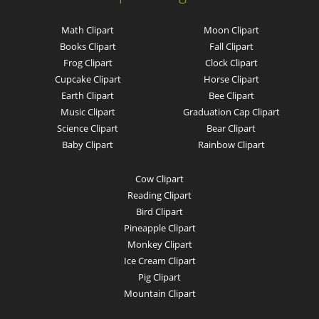
Math Clipart
Moon Clipart
Books Clipart
Fall Clipart
Frog Clipart
Clock Clipart
Cupcake Clipart
Horse Clipart
Earth Clipart
Bee Clipart
Music Clipart
Graduation Cap Clipart
Science Clipart
Bear Clipart
Baby Clipart
Rainbow Clipart
Cow Clipart
Reading Clipart
Bird Clipart
Pineapple Clipart
Monkey Clipart
Ice Cream Clipart
Pig Clipart
Mountain Clipart