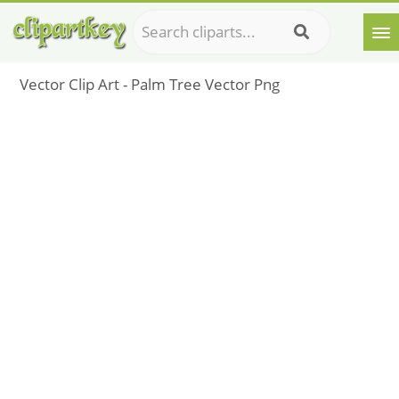
Vector Clip Art - Palm Tree Vector Png