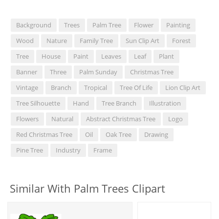
Background
Trees
Palm Tree
Flower
Painting
Wood
Nature
Family Tree
Sun Clip Art
Forest
Tree
House
Paint
Leaves
Leaf
Plant
Banner
Three
Palm Sunday
Christmas Tree
Vintage
Branch
Tropical
Tree Of Life
Lion Clip Art
Tree Silhouette
Hand
Tree Branch
Illustration
Flowers
Natural
Abstract Christmas Tree
Logo
Red Christmas Tree
Oil
Oak Tree
Drawing
Pine Tree
Industry
Frame
Similar With Palm Trees Clipart