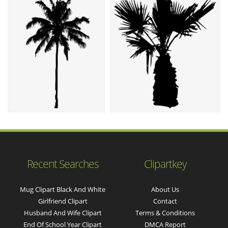
Recent Searches
Clipartkey
Mug Clipart Black And White
About Us
Girlfriend Clipart
Contact
Husband And Wife Clipart
Terms & Conditions
End Of School Year Clipart
DMCA Report