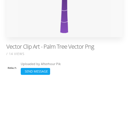
Vector Clip Art - Palm Tree Vector Png
/ 14 VIEWS
Uploaded by
Afterhour Pik
SEND MESSAGE