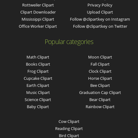
Rottweiler Clipart
Privacy Policy
Clipart Downloader
Upload Clipart
Mississippi Clipart
Follow @clipartkey on Instagram
Office Worker Clipart
Follow @clipartkey on Twitter
Popular categories
Math Clipart
Moon Clipart
Books Clipart
Fall Clipart
Frog Clipart
Clock Clipart
Cupcake Clipart
Horse Clipart
Earth Clipart
Bee Clipart
Music Clipart
Graduation Cap Clipart
Science Clipart
Bear Clipart
Baby Clipart
Rainbow Clipart
Cow Clipart
Reading Clipart
Bird Clipart