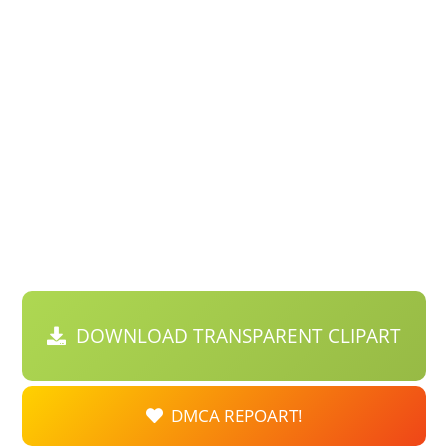
DOWNLOAD TRANSPARENT CLIPART
DMCA REPOART!